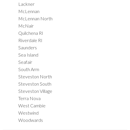
Lackner
McLennan
McLennan North
McNair
Quilchena RI
Riverdale RI
Saunders
Sea Island
Seafair
South Arm
Steveston North
Steveston South
Steveston Village
Terra Nova
West Cambie
Westwind
Woodwards