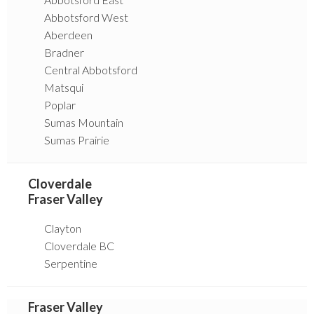
Abbotsford West
Aberdeen
Bradner
Central Abbotsford
Matsqui
Poplar
Sumas Mountain
Sumas Prairie
Cloverdale
Fraser Valley
Clayton
Cloverdale BC
Serpentine
Fraser Valley