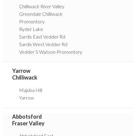
Chilliwack River Valley
Greendale Chilliwack
Promontory
Ryder Lake
Sardis East Vedder Rd
Sardis West Vedder Rd
Vedder S Watson-Promontory
Yarrow
Chilliwack
Majuba Hill
Yarrow
Abbotsford
Fraser Valley
Abbotsford East