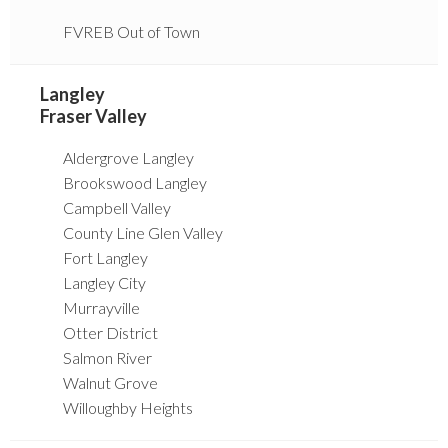
FVREB Out of Town
Langley
Fraser Valley
Aldergrove Langley
Brookswood Langley
Campbell Valley
County Line Glen Valley
Fort Langley
Langley City
Murrayville
Otter District
Salmon River
Walnut Grove
Willoughby Heights