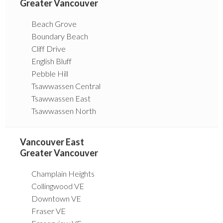
Greater Vancouver
Beach Grove
Boundary Beach
Cliff Drive
English Bluff
Pebble Hill
Tsawwassen Central
Tsawwassen East
Tsawwassen North
Vancouver East
Greater Vancouver
Champlain Heights
Collingwood VE
Downtown VE
Fraser VE