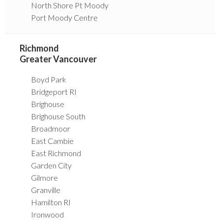
North Shore Pt Moody
Port Moody Centre
Richmond
Greater Vancouver
Boyd Park
Bridgeport RI
Brighouse
Brighouse South
Broadmoor
East Cambie
East Richmond
Garden City
Gilmore
Granville
Hamilton RI
Ironwood