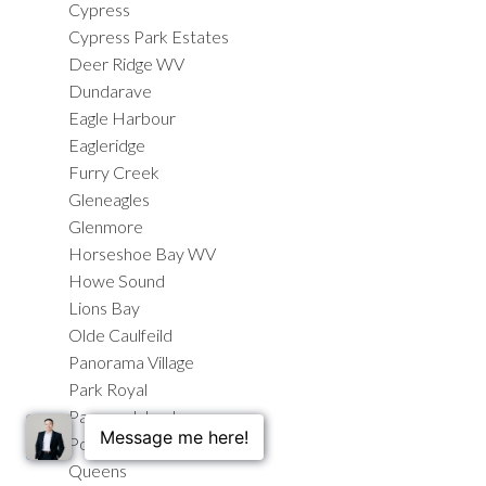
Cypress
Cypress Park Estates
Deer Ridge WV
Dundarave
Eagle Harbour
Eagleridge
Furry Creek
Gleneagles
Glenmore
Horseshoe Bay WV
Howe Sound
Lions Bay
Olde Caulfeild
Panorama Village
Park Royal
Passage Island
Porteau Cove
Queens