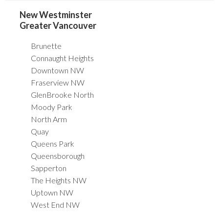
New Westminster
Greater Vancouver
Brunette
Connaught Heights
Downtown NW
Fraserview NW
GlenBrooke North
Moody Park
North Arm
Quay
Queens Park
Queensborough
Sapperton
The Heights NW
Uptown NW
West End NW