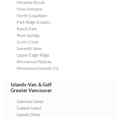
Meadow Brook
New Horizons
North Coquitlam
Park Ridge Estates
Ranch Park
River Springs
Scott Creek
Summitt View
Upper Eagle Ridge
Westwood Plateau
Westwood Summit CQ
Islands-Van. & Gulf
Greater Vancouver
Gabriola Island
Galiano Island
Islands Other