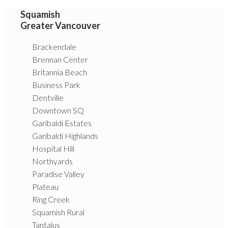
Squamish
Greater Vancouver
Brackendale
Brennan Center
Britannia Beach
Business Park
Dentville
Downtown SQ
Garibaldi Estates
Garibaldi Highlands
Hospital Hill
Northyards
Paradise Valley
Plateau
Ring Creek
Squamish Rural
Tantalus