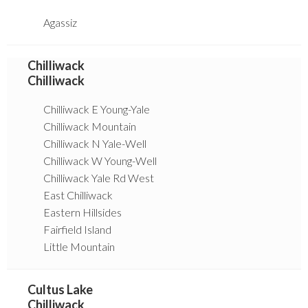
Agassiz
Chilliwack
Chilliwack
Chilliwack E Young-Yale
Chilliwack Mountain
Chilliwack N Yale-Well
Chilliwack W Young-Well
Chilliwack Yale Rd West
East Chilliwack
Eastern Hillsides
Fairfield Island
Little Mountain
Cultus Lake
Chilliwack