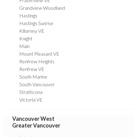
Fraserview VE
Grandview Woodland
Hastings
Hastings Sunrise
Killarney VE
Knight
Main
Mount Pleasant VE
Renfrew Heights
Renfrew VE
South Marine
South Vancouver
Strathcona
Victoria VE
Vancouver West
Greater Vancouver