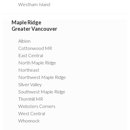
Westham Island
Maple Ridge
Greater Vancouver
Albion
Cottonwood MR
East Central
North Maple Ridge
Northeast
Northwest Maple Ridge
Silver Valley
Southwest Maple Ridge
Thornhill MR
Websters Corners
West Central
Whonnock