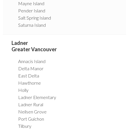
Mayne Island
Pender Island
Salt Spring Island
Saturna Island
Ladner
Greater Vancouver
Annacis Island
Delta Manor
East Delta
Hawthorne
Holly
Ladner Elementary
Ladner Rural
Neilsen Grove
Port Guichon
Tilbury