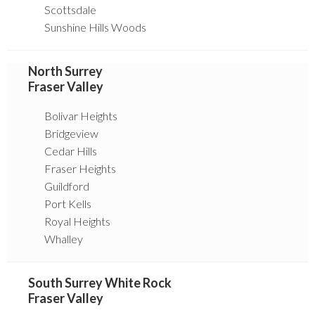
Scottsdale
Sunshine Hills Woods
North Surrey
Fraser Valley
Bolivar Heights
Bridgeview
Cedar Hills
Fraser Heights
Guildford
Port Kells
Royal Heights
Whalley
South Surrey White Rock
Fraser Valley