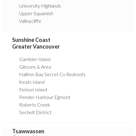
University Highlands
Upper Squamish
Valleycliffe
Sunshine Coast
Greater Vancouver
Gambier Island
Gibsons & Area
Halfmn Bay Secret Cv Redroofs
Keats Island
Nelson Island
Pender Harbour Egmont
Roberts Creek
Sechelt District
Tsawwassen