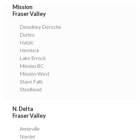
Mission
Fraser Valley
Dewdney Deroche
Durieu
Hatzic
Hemlock
Lake Errock
Mission BC
Mission-West
Stave Falls
Steelhead
N. Delta
Fraser Valley
Annieville
Nordel