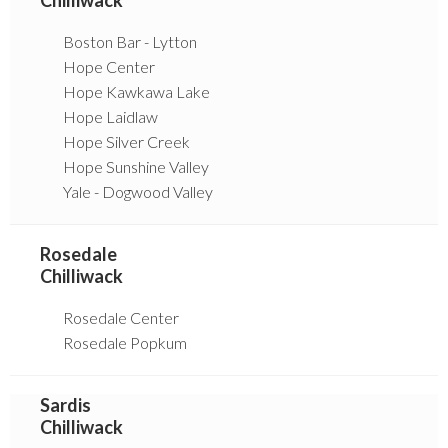
Boston Bar - Lytton
Hope Center
Hope Kawkawa Lake
Hope Laidlaw
Hope Silver Creek
Hope Sunshine Valley
Yale - Dogwood Valley
Rosedale
Chilliwack
Rosedale Center
Rosedale Popkum
Sardis
Chilliwack