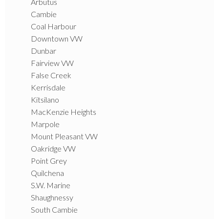
Arbutus
Cambie
Coal Harbour
Downtown VW
Dunbar
Fairview VW
False Creek
Kerrisdale
Kitsilano
MacKenzie Heights
Marpole
Mount Pleasant VW
Oakridge VW
Point Grey
Quilchena
S.W. Marine
Shaughnessy
South Cambie