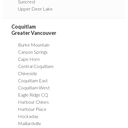
Suncrest
Upper Deer Lake
Coquitlam
Greater Vancouver
Burke Mountain
Canyon Springs
Cape Horn
Central Coquitlam
Chineside
Coquitlam East
Coquitlam West
Eagle Ridge CQ
Harbour Chines
Harbour Place
Hockaday
Maillardville