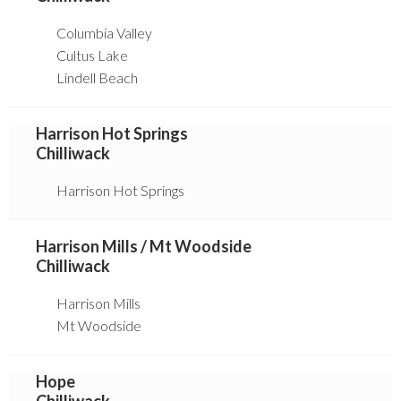
Columbia Valley
Cultus Lake
Lindell Beach
Harrison Hot Springs
Chilliwack
Harrison Hot Springs
Harrison Mills / Mt Woodside
Chilliwack
Harrison Mills
Mt Woodside
Hope
Chilliwack