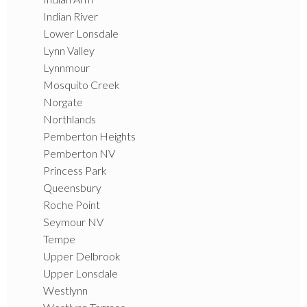
Indian River
Lower Lonsdale
Lynn Valley
Lynnmour
Mosquito Creek
Norgate
Northlands
Pemberton Heights
Pemberton NV
Princess Park
Queensbury
Roche Point
Seymour NV
Tempe
Upper Delbrook
Upper Lonsdale
Westlynn