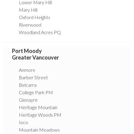
Lower Mary Hill
Mary Hill
Oxford Heights
Riverwood
Woodland Acres PQ
Port Moody
Greater Vancouver
Anmore
Barber Street
Belcarra
College Park PM
Glenayre
Heritage Mountain
Heritage Woods PM
Ioco
Mountain Meadows