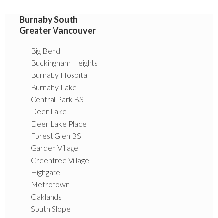
Burnaby South
Greater Vancouver
Big Bend
Buckingham Heights
Burnaby Hospital
Burnaby Lake
Central Park BS
Deer Lake
Deer Lake Place
Forest Glen BS
Garden Village
Greentree Village
Highgate
Metrotown
Oaklands
South Slope