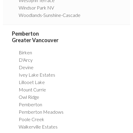
Westlynn Terrace
Windsor Park NV
Woodlands-Sunshine-Cascade
Pemberton
Greater Vancouver
Birken
D'Arcy
Devine
Ivey Lake Estates
Lillooet Lake
Mount Currie
Owl Ridge
Pemberton
Pemberton Meadows
Poole Creek
Walkerville Estates