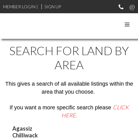
MEMBER LOGIN
|
SIGN UP
SEARCH FOR LAND BY
AREA
This gives a search of all available listings within the
area that you choose.
CLICK
If you want a more specific search please
HERE
.
Agassiz
Chilliwack