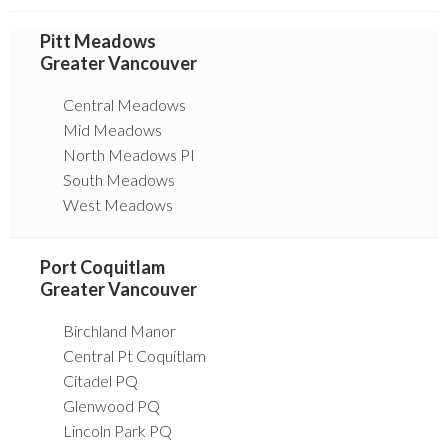
Pitt Meadows
Greater Vancouver
Central Meadows
Mid Meadows
North Meadows PI
South Meadows
West Meadows
Port Coquitlam
Greater Vancouver
Birchland Manor
Central Pt Coquitlam
Citadel PQ
Glenwood PQ
Lincoln Park PQ