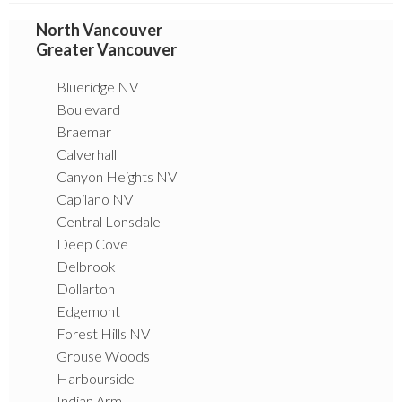
North Vancouver
Greater Vancouver
Blueridge NV
Boulevard
Braemar
Calverhall
Canyon Heights NV
Capilano NV
Central Lonsdale
Deep Cove
Delbrook
Dollarton
Edgemont
Forest Hills NV
Grouse Woods
Harbourside
Indian Arm