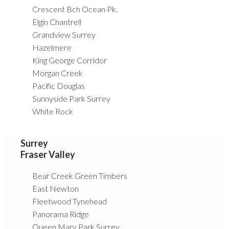
Crescent Bch Ocean Pk.
Elgin Chantrell
Grandview Surrey
Hazelmere
King George Corridor
Morgan Creek
Pacific Douglas
Sunnyside Park Surrey
White Rock
Surrey
Fraser Valley
Bear Creek Green Timbers
East Newton
Fleetwood Tynehead
Panorama Ridge
Queen Mary Park Surrey