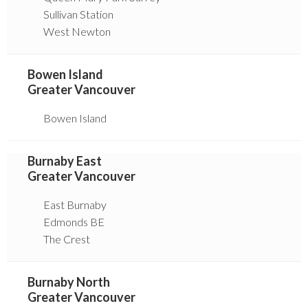
Sullivan Station
West Newton
Bowen Island
Greater Vancouver
Bowen Island
Burnaby East
Greater Vancouver
East Burnaby
Edmonds BE
The Crest
Burnaby North
Greater Vancouver