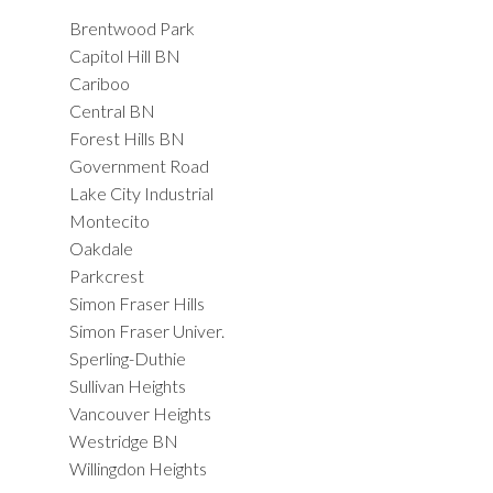
Brentwood Park
Capitol Hill BN
Cariboo
Central BN
Forest Hills BN
Government Road
Lake City Industrial
Montecito
Oakdale
Parkcrest
Simon Fraser Hills
Simon Fraser Univer.
Sperling-Duthie
Sullivan Heights
Vancouver Heights
Westridge BN
Willingdon Heights