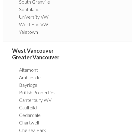
South Granville
Southlands
University VW
West End VW
Yaletown
West Vancouver
Greater Vancouver
Altamont
Ambleside
Bayridge
British Properties
Canterbury WV
Caulfeild
Cedardale
Chartwell
Chelsea Park