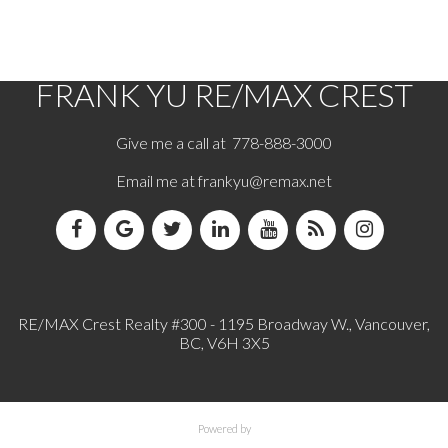
based in whole or part on data generated by either the GVR, the FVREB or the CADREB
which assumes no responsibility for its accuracy. The materials contained on this page may
not be reproduced without the express written consent of either the GVR, the FVREB or the
CADREB.
FRANK YU
RE/MAX CREST
Give me a call at 778-888-3000
Email me at
frankyu@remax.net
RE/MAX Crest Realty #300 - 1195 Broadway W., Vancouver,
BC, V6H 3X5
Powered by