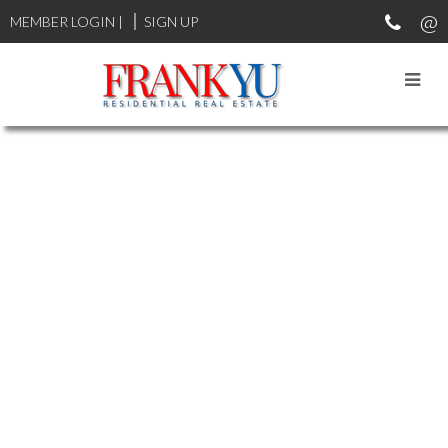
MEMBER LOGIN
|
SIGN UP
2 7733 TURNILL STREET
$860,000
MCLENNAN
RICHMOND
4
3.0
Residential
beds:
baths:
2003
V6Y 4H9
1,366 sq. ft.
built:
Details
Photos
Map