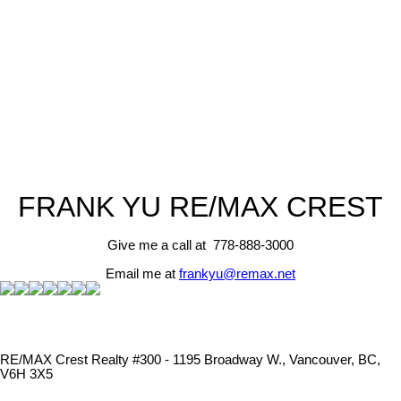
RE/MAX CREST
1 (778) 8883000
Contact by Email
The data relating to real estate on this website comes in part from the MLS® Reciprocity program
of either the Greater Vancouver REALTORS® (GVR), the Fraser Valley Real Estate Board
(FVREB) or the Chilliwack and District Real Estate Board (CADREB). Real estate listings held by
participating real estate firms are marked with the MLS® logo and detailed information about the
listing includes the name of the listing agent. This representation is based in whole or part on
data generated by either the GVR, the FVREB or the CADREB which assumes no responsibility
for its accuracy. The materials contained on this page may not be reproduced without the
express written consent of either the GVR, the FVREB or the CADREB.
FRANK YU
RE/MAX CREST
Give me a call at 778-888-3000
Email me at
frankyu@remax.net
RE/MAX Crest Realty #300 - 1195 Broadway W., Vancouver, BC,
V6H 3X5