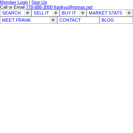
Member Login
|
Sign Up
Call or Email
778-888-3000
frankyu@remax.net
SEARCH
SELL IT
BUY IT
MARKET STATS
MEET FRANK
CONTACT
BLOG
213 8300 BENNETT
$428,000
1
2.0
Residential
beds:
baths:
ROAD
1989
1,005 sq. ft.
built:
Brighouse South
Richmond
V6Y 1N5
Details
Photos
Map