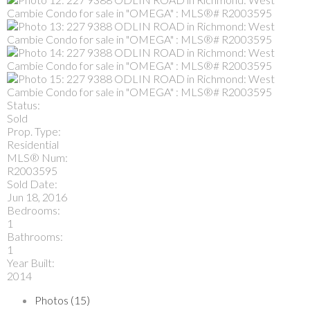
Status:
Sold
Prop. Type:
Residential
MLS® Num:
R2003595
Sold Date:
Jun 18, 2016
Bedrooms:
1
Bathrooms:
1
Year Built:
2014
Photos (15)