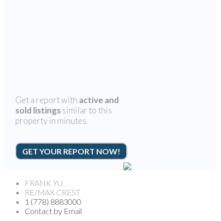
Get a report with
active and
sold listings
similar to this
property in minutes.
GET YOUR REPORT NOW!
FRANK YU
RE/MAX CREST
1 (778) 8883000
Contact by Email