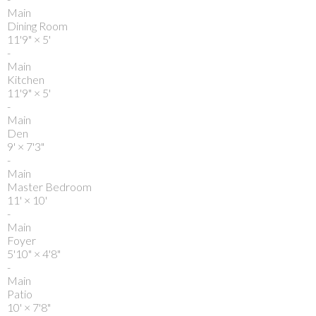
Main
Dining Room
11'9"
×
5'
-
Main
Kitchen
11'9"
×
5'
-
Main
Den
9'
×
7'3"
-
Main
Master Bedroom
11'
×
10'
-
Main
Foyer
5'10"
×
4'8"
-
Main
Patio
10'
×
7'8"