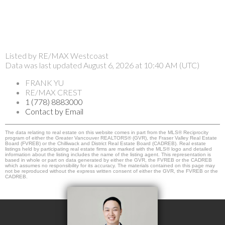
Listed by RE/MAX Westcoast
Data was last updated August 6, 2026 at 10:40 AM (UTC)
FRANK YU
RE/MAX CREST
1 (778) 8883000
Contact by Email
The data relating to real estate on this website comes in part from the MLS® Reciprocity
program of either the Greater Vancouver REALTORS® (GVR), the Fraser Valley Real Estate
Board (FVREB) or the Chilliwack and District Real Estate Board (CADREB). Real estate
listings held by participating real estate firms are marked with the MLS® logo and detailed
information about the listing includes the name of the listing agent. This representation is
based in whole or part on data generated by either the GVR, the FVREB or the CADREB
which assumes no responsibility for its accuracy. The materials contained on this page may
not be reproduced without the express written consent of either the GVR, the FVREB or the
CADREB.