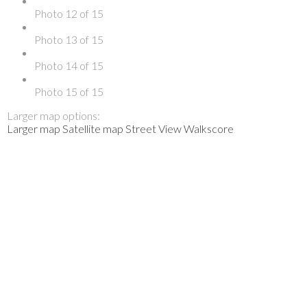
Photo 12 of 15
Photo 13 of 15
Photo 14 of 15
Photo 15 of 15
Larger map options:
Larger map
Satellite map
Street View
Walkscore