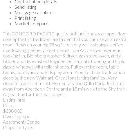
Contact about details
Send listing
Mortgage calculator
Print listing
Market compare
This CONCORD PACIFIC quality built unit boasts an open floor
concept with 1 bedroom and a den that you can use as an extra
room. Relax on your big 78 sq.ft. balcony while sipping a coffee
overlooking greenery. Features include A/C, Faber overhead
cooking fan, Blomberg washer & dryer. gas stove, oven, and a
hidden and dishwasher! Engineered laminate flooring and triple
glazed windows with roller shades. Full exercise room, table
tennis, courtyard and kids play area . A perfect central location
close to the new Walmart. Great for starting families . Very
close to transit. Tomsett Elementary and Odlin Park. Just 5 min
away from Aberdeen Centre and a 15 min walk to the Sky train.
A great buy for the smart buyer!
Listing Info:
Price:
$338,000
Dwelling Type:
Apartment/Condo
Property Type: