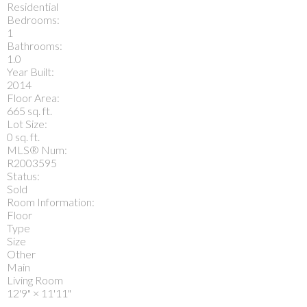
Residential
Bedrooms:
1
Bathrooms:
1.0
Year Built:
2014
Floor Area:
665 sq. ft.
Lot Size:
0 sq. ft.
MLS® Num:
R2003595
Status:
Sold
Room Information:
Floor
Type
Size
Other
Main
Living Room
12'9"
×
11'11"
-