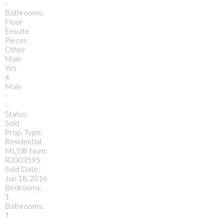
-
Bathrooms:
Floor
Ensuite
Pieces
Other
Main
Yes
4
Main
-
-
Status:
Sold
Prop. Type:
Residential
MLS® Num:
R2003595
Sold Date:
Jun 18, 2016
Bedrooms:
1
Bathrooms:
1