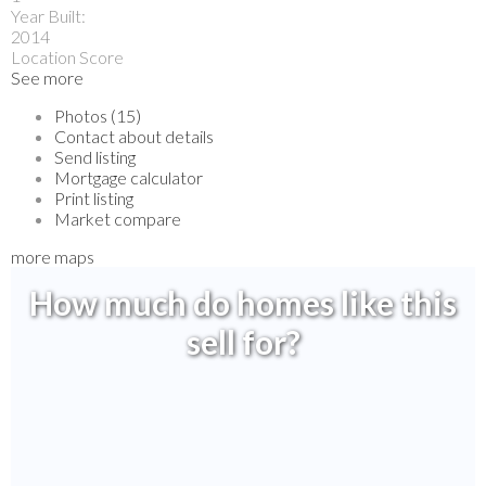
Year Built:
2014
Location Score
See more
Photos (15)
Contact about details
Send listing
Mortgage calculator
Print listing
Market compare
more maps
How much do homes like this
sell for?