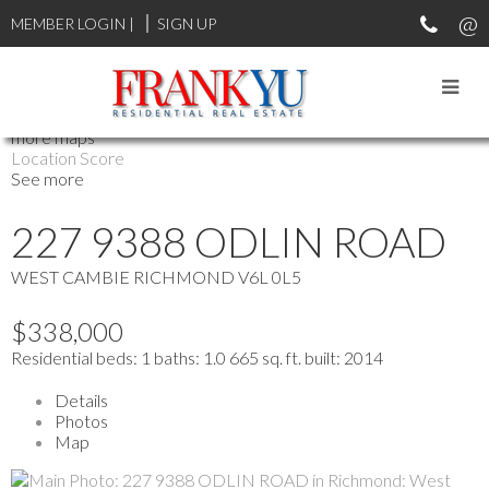
MEMBER LOGIN
|
SIGN UP
more maps
Location Score
See more
227 9388 ODLIN ROAD
WEST CAMBIE
RICHMOND
V6L 0L5
$338,000
Residential
beds:
1
baths:
1.0
665 sq. ft.
built:
2014
Details
Photos
Map