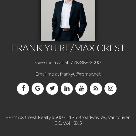
FRANK YU
RE/MAX CREST
Give me a call at 778-888-3000
Email me at
frankyu@remax.net
RE/MAX Crest Realty #300 - 1195 Broadway W., Vancouver,
BC, V6H 3X5