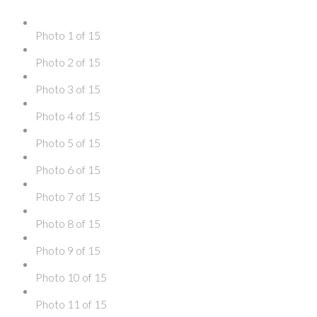
Photo 1 of 15
Photo 2 of 15
Photo 3 of 15
Photo 4 of 15
Photo 5 of 15
Photo 6 of 15
Photo 7 of 15
Photo 8 of 15
Photo 9 of 15
Photo 10 of 15
Photo 11 of 15