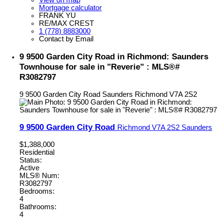
View on map
Mortgage calculator
FRANK YU
RE/MAX CREST
1 (778) 8883000
Contact by Email
9 9500 Garden City Road in Richmond: Saunders
Townhouse for sale in "Reverie" : MLS®#
R3082797
9 9500 Garden City Road
Saunders
Richmond
V7A 2S2
9 9500 Garden City Road
Richmond
V7A 2S2
Saunders
$1,388,000
Residential
Status:
Active
MLS® Num:
R3082797
Bedrooms:
4
Bathrooms:
4