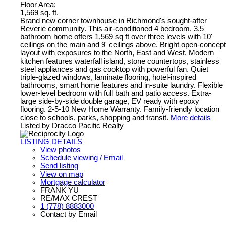
Floor Area:
1,569 sq. ft.
Brand new corner townhouse in Richmond's sought-after
Reverie community. This air-conditioned 4 bedroom, 3.5
bathroom home offers 1,569 sq ft over three levels with 10'
ceilings on the main and 9' ceilings above. Bright open-concept
layout with exposures to the North, East and West. Modern
kitchen features waterfall island, stone countertops, stainless
steel appliances and gas cooktop with powerful fan. Quiet
triple-glazed windows, laminate flooring, hotel-inspired
bathrooms, smart home features and in-suite laundry. Flexible
lower-level bedroom with full bath and patio access. Extra-
large side-by-side double garage, EV ready with epoxy
flooring. 2-5-10 New Home Warranty. Family-friendly location
close to schools, parks, shopping and transit.
More details
Listed by Dracco Pacific Realty
LISTING DETAILS
View photos
Schedule viewing / Email
Send listing
View on map
Mortgage calculator
FRANK YU
RE/MAX CREST
1 (778) 8883000
Contact by Email