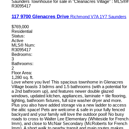
117 9700 Glenacres Drive
Richmond
V7A 1Y7
Saunders
$769,000
Residential
Status:
Active
MLS® Num:
R3095417
Bedrooms:
3
Bathrooms:
2
Floor Area:
1,280 sq. ft.
Love where you live! This spacious townhome in Glenacres
Village boasts 3 bdrms and 1.5 bathrooms (with a potential for
a 2nd bathroom up), and features newer double glazed
windows, updated kitchen, appliances, laminate + tile flooring,
lighting, bathroom fixtures, full size washer dryer and more.
Plus you also have added storage via a new ladder to access
the attic space! Pets are welcome & safe in your fully fenced
backyard and your family will love the outdoor pool! No busy
roads to cross to Walter Lee Elementary (Whiteside for French
Imm), and close to McNair Secondary (McRoberts for French
Imm). A short walk to nearby transit and main routes makes