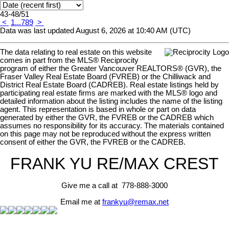
43-48
/
51
<
1
...
7
8
9
>
Data was last updated August 6, 2026 at 10:40 AM (UTC)
The data relating to real estate on this website
comes in part from the MLS® Reciprocity
program of either the Greater Vancouver REALTORS® (GVR), the
Fraser Valley Real Estate Board (FVREB) or the Chilliwack and
District Real Estate Board (CADREB). Real estate listings held by
participating real estate firms are marked with the MLS® logo and
detailed information about the listing includes the name of the listing
agent. This representation is based in whole or part on data
generated by either the GVR, the FVREB or the CADREB which
assumes no responsibility for its accuracy. The materials contained
on this page may not be reproduced without the express written
consent of either the GVR, the FVREB or the CADREB.
FRANK YU
RE/MAX CREST
Give me a call at 778-888-3000
Email me at
frankyu@remax.net