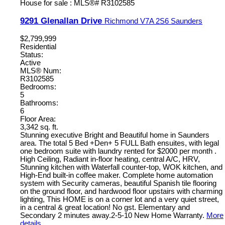
9291 Glenallan Drive
Richmond
V7A 2S6
Saunders
$2,799,999
Residential
Status:
Active
MLS® Num:
R3102585
Bedrooms:
5
Bathrooms:
6
Floor Area:
3,342 sq. ft.
Stunning executive Bright and Beautiful home in Saunders
area. The total 5 Bed +Den+ 5 FULL Bath ensuites, with legal
one bedroom suite with laundry rented for $2000 per month .
High Ceiling, Radiant in-floor heating, central A/C, HRV,
Stunning kitchen with Waterfall counter-top, WOK kitchen, and
High-End built-in coffee maker. Complete home automation
system with Security cameras, beautiful Spanish tile flooring
on the ground floor, and hardwood floor upstairs with charming
lighting, This HOME is on a corner lot and a very quiet street,
in a central & great location! No gst. Elementary and
Secondary 2 minutes away.2-5-10 New Home Warranty.
More
details