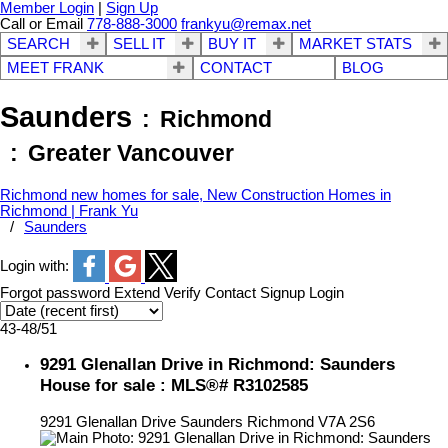
Member Login
|
Sign Up
Call or Email
778-888-3000
frankyu@remax.net
SEARCH
SELL IT
BUY IT
MARKET STATS
MEET FRANK
CONTACT
BLOG
Saunders
Richmond
Greater Vancouver
Richmond new homes for sale, New Construction Homes in
Richmond | Frank Yu
Saunders
Login with:
Forgot password
Extend
Verify
Contact
Signup
Login
43-48
/
51
9291 Glenallan Drive in Richmond: Saunders
House for sale : MLS®# R3102585
9291 Glenallan Drive
Saunders
Richmond
V7A 2S6