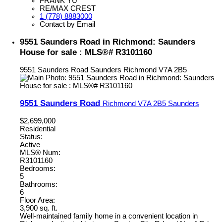
FRANK YU
RE/MAX CREST
1 (778) 8883000
Contact by Email
9551 Saunders Road in Richmond: Saunders
House for sale : MLS®# R3101160
9551 Saunders Road
Saunders
Richmond
V7A 2B5
9551 Saunders Road
Richmond
V7A 2B5
Saunders
$2,699,000
Residential
Status:
Active
MLS® Num:
R3101160
Bedrooms:
5
Bathrooms:
6
Floor Area:
3,900 sq. ft.
Well-maintained family home in a convenient location in