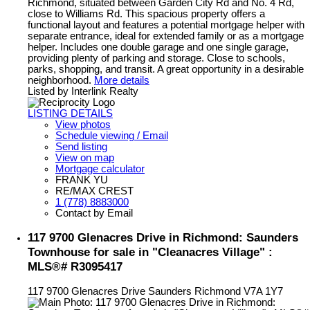
Richmond, situated between Garden City Rd and No. 4 Rd,
close to Williams Rd. This spacious property offers a
functional layout and features a potential mortgage helper with
separate entrance, ideal for extended family or as a mortgage
helper. Includes one double garage and one single garage,
providing plenty of parking and storage. Close to schools,
parks, shopping, and transit. A great opportunity in a desirable
neighborhood.
More details
Listed by Interlink Realty
LISTING DETAILS
View photos
Schedule viewing / Email
Send listing
View on map
Mortgage calculator
FRANK YU
RE/MAX CREST
1 (778) 8883000
Contact by Email
117 9700 Glenacres Drive in Richmond: Saunders
Townhouse for sale in "Cleanacres Village" :
MLS®# R3095417
117 9700 Glenacres Drive
Saunders
Richmond
V7A 1Y7