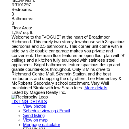
MLS® Num:
R3101297
Bedrooms:
3
Bathrooms:
3
Floor Area:
1,167 sq. ft.
Welcome to the "VOGUE" at the heart of Broadmoor
Richmond. This rarely two storey townhouse with 3 spacious
bedrooms and 2.5 bathrooms. This corner unit come with a
side by side double car garage makes you private and
convenient. The main floor features an open floor plan with 9'
ceilings and a kitchen fully equipped with stainless steel
appliances. Bright bathrooms feature spacious design and
granite counter-tops throughout. Only 3 Mins drive to
Richmond Centre Mall, Skytrain Station, and the best
restaurants and shopping the city offers. Lee Elementary &
McRoberts Secondary school catchment. Very Well
maintained Strata with low Strata fees.
More details
Listed by Magsen Realty Inc.
LISTING DETAILS
View photos
Schedule viewing / Email
Send listing
View on map
Mortgage calculator