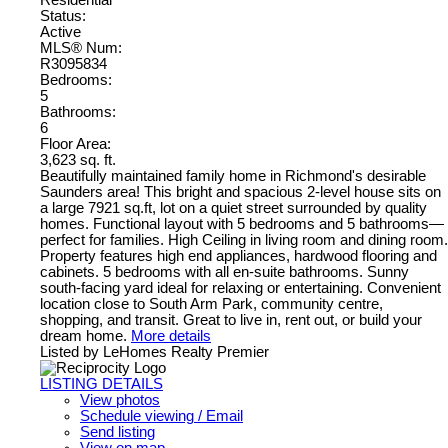
Residential
Status:
Active
MLS® Num:
R3095834
Bedrooms:
5
Bathrooms:
6
Floor Area:
3,623 sq. ft.
Beautifully maintained family home in Richmond's desirable
Saunders area! This bright and spacious 2-level house sits on
a large 7921 sq.ft, lot on a quiet street surrounded by quality
homes. Functional layout with 5 bedrooms and 5 bathrooms—
perfect for families. High Ceiling in living room and dining room.
Property features high end appliances, hardwood flooring and
cabinets. 5 bedrooms with all en-suite bathrooms. Sunny
south-facing yard ideal for relaxing or entertaining. Convenient
location close to South Arm Park, community centre,
shopping, and transit. Great to live in, rent out, or build your
dream home.
More details
Listed by LeHomes Realty Premier
LISTING DETAILS
View photos
Schedule viewing / Email
Send listing