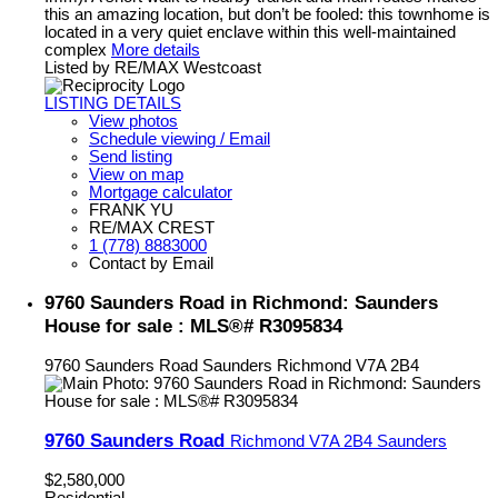
this an amazing location, but don’t be fooled: this townhome is
located in a very quiet enclave within this well-maintained
complex
More details
Listed by RE/MAX Westcoast
LISTING DETAILS
View photos
Schedule viewing / Email
Send listing
View on map
Mortgage calculator
FRANK YU
RE/MAX CREST
1 (778) 8883000
Contact by Email
9760 Saunders Road in Richmond: Saunders
House for sale : MLS®# R3095834
9760 Saunders Road
Saunders
Richmond
V7A 2B4
9760 Saunders Road
Richmond
V7A 2B4
Saunders
$2,580,000