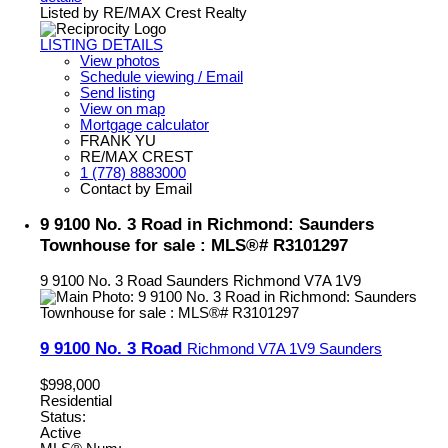
Listed by RE/MAX Crest Realty
LISTING DETAILS
View photos
Schedule viewing / Email
Send listing
View on map
Mortgage calculator
FRANK YU
RE/MAX CREST
1 (778) 8883000
Contact by Email
9 9100 No. 3 Road in Richmond: Saunders
Townhouse for sale : MLS®# R3101297
9 9100 No. 3 Road
Saunders
Richmond
V7A 1V9
9 9100 No. 3 Road
Richmond
V7A 1V9
Saunders
$998,000
Residential
Status:
Active