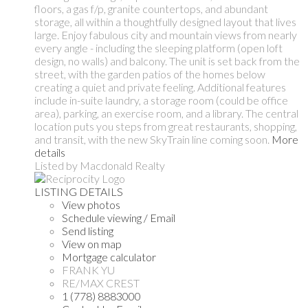
floors, a gas f/p, granite countertops, and abundant
storage, all within a thoughtfully designed layout that lives
large. Enjoy fabulous city and mountain views from nearly
every angle - including the sleeping platform (open loft
design, no walls) and balcony. The unit is set back from the
street, with the garden patios of the homes below
creating a quiet and private feeling. Additional features
include in-suite laundry, a storage room (could be office
area), parking, an exercise room, and a library. The central
location puts you steps from great restaurants, shopping,
and transit, with the new SkyTrain line coming soon.
More
details
Listed by Macdonald Realty
LISTING DETAILS
View photos
Schedule viewing / Email
Send listing
View on map
Mortgage calculator
FRANK YU
RE/MAX CREST
1 (778) 8883000