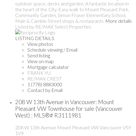
outdoor space, decks and garden. A fantastic location in
the heart of the City. Easy walk to Mount Pleasant Park,
Community Garden, Simon Fraser Elementary School,
Main & Cambie Street shops & restaurants.
More details
Listed by RE/MAX Select Properties
LISTING DETAILS
View photos
Schedule viewing / Email
Send listing
View on map
Mortgage calculator
FRANK YU
RE/MAX CREST
1 (778) 8883000
Contact by Email
208 W 13th Avenue in Vancouver: Mount
Pleasant VW Townhouse for sale (Vancouver
West) : MLS®# R3111981
208 W 13th Avenue
Mount Pleasant VW
Vancouver
V5Y
1V9