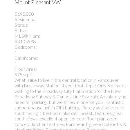
Mount Pleasant VW
$695,000
Residential
Status:
Active
MLS® Num:
R3105988
Bedrooms:
1
Bathrooms:
1
Floor Area:
575 sq. ft.
What 's like to live in the central location in Vancouver
with Broadway Station at your footsteps? Only 5 minutes
walking to the Broadway City Hall Station for the New
Broadway Subway & Canada Line Skytrain. Absolutely no
need for parking , but we throw in one for you . Fantastic
subpenthouse unit in Citti building . Rarely available, quiet
south facing, 1 bedroom plus den, 569 sf., features great
south views, excellent open concept floor plan, open
concept kitchen features, European high-end cabinetry &
Liebherr fridge, Fulgor gas range and Blomberg