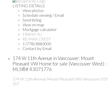
LISTING DETAILS
View photos
Schedule viewing / Email
Send listing
View on map
Mortgage calculator
FRANK YU
RE/MAX CREST
1 (778) 8883000
Contact by Email
174 W 11th Avenue in Vancouver: Mount
Pleasant VW Home for sale (Vancouver West) :
MLS®# R3071776
174 W 11th Avenue
Mount Pleasant VW
Vancouver
V5Y
1S7