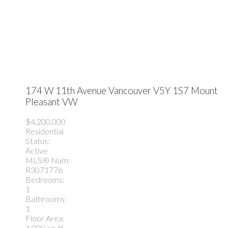
174 W 11th Avenue
Vancouver
V5Y 1S7
Mount
Pleasant VW
$4,200,000
Residential
Status:
Active
MLS® Num:
R3071776
Bedrooms:
1
Bathrooms:
1
Floor Area:
1,000 sq. ft.