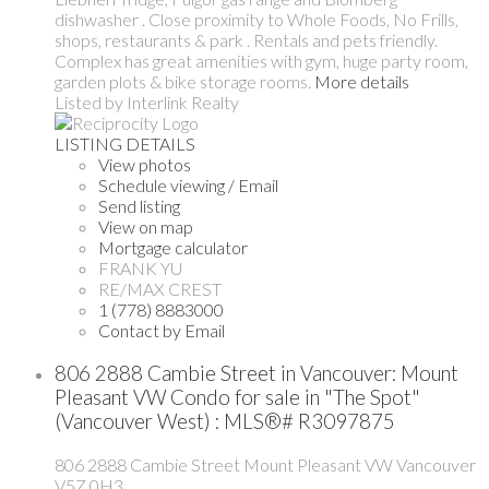
dishwasher . Close proximity to Whole Foods, No Frills,
shops, restaurants & park . Rentals and pets friendly.
Complex has great amenities with gym, huge party room,
garden plots & bike storage rooms.
More details
Listed by Interlink Realty
LISTING DETAILS
View photos
Schedule viewing / Email
Send listing
View on map
Mortgage calculator
FRANK YU
RE/MAX CREST
1 (778) 8883000
Contact by Email
806 2888 Cambie Street in Vancouver: Mount
Pleasant VW Condo for sale in "The Spot"
(Vancouver West) : MLS®# R3097875
806 2888 Cambie Street
Mount Pleasant VW
Vancouver
V5Z 0H3