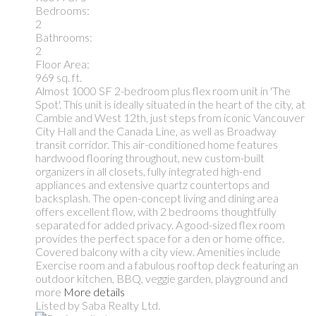
Bedrooms:
2
Bathrooms:
2
Floor Area:
969 sq. ft.
Almost 1000 SF 2-bedroom plus flex room unit in 'The
Spot'. This unit is ideally situated in the heart of the city, at
Cambie and West 12th, just steps from iconic Vancouver
City Hall and the Canada Line, as well as Broadway
transit corridor. This air-conditioned home features
hardwood flooring throughout, new custom-built
organizers in all closets, fully integrated high-end
appliances and extensive quartz countertops and
backsplash. The open-concept living and dining area
offers excellent flow, with 2 bedrooms thoughtfully
separated for added privacy. A good-sized flex room
provides the perfect space for a den or home office.
Covered balcony with a city view. Amenities include
Exercise room and a fabulous rooftop deck featuring an
outdoor kitchen, BBQ, veggie garden, playground and
more
More details
Listed by Saba Realty Ltd.