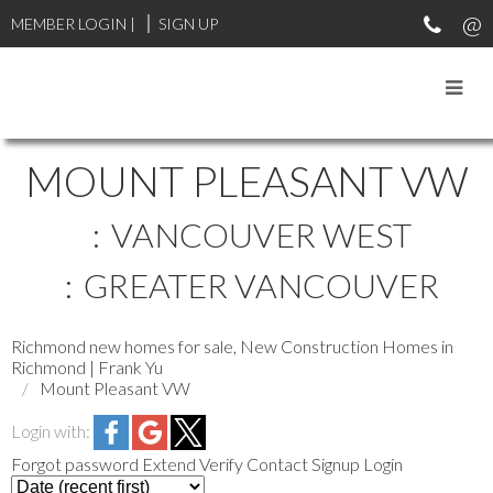
MEMBER LOGIN
|
SIGN UP
MOUNT PLEASANT VW
VANCOUVER WEST
GREATER VANCOUVER
Richmond new homes for sale, New Construction Homes in
Richmond | Frank Yu
Mount Pleasant VW
Login with:
Forgot password
Extend
Verify
Contact
Signup
Login