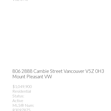
806 2888 Cambie Street
Vancouver
V5Z 0H3
Mount Pleasant VW
$1,049,900
Residential
Status:
Active
MLS® Num:
R3097875