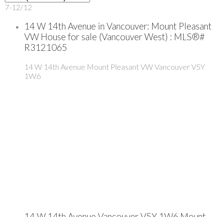
7-12
/
12
14 W 14th Avenue in Vancouver: Mount Pleasant
VW House for sale (Vancouver West) : MLS®#
R3121065
14 W 14th Avenue
Mount Pleasant VW
Vancouver
V5Y
1W6
14 W 14th Avenue
Vancouver
V5Y 1W6
Mount