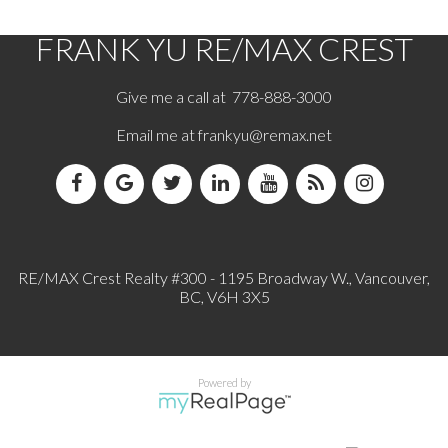
FRANK YU
RE/MAX CREST
Give me a call at 778-888-3000
Email me at
frankyu@remax.net
RE/MAX Crest Realty #300 - 1195 Broadway W., Vancouver,
BC, V6H 3X5
Powered by