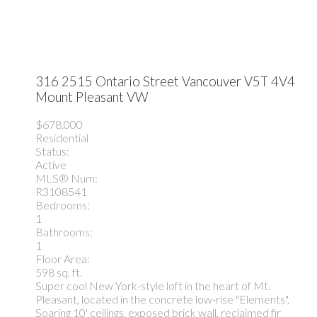
316 2515 Ontario Street
Vancouver
V5T 4V4
Mount Pleasant VW
$678,000
Residential
Status:
Active
MLS® Num:
R3108541
Bedrooms:
1
Bathrooms:
1
Floor Area:
598 sq. ft.
Super cool New York-style loft in the heart of Mt.
Pleasant, located in the concrete low-rise "Elements",
Soaring 10' ceilings, exposed brick wall, reclaimed fir