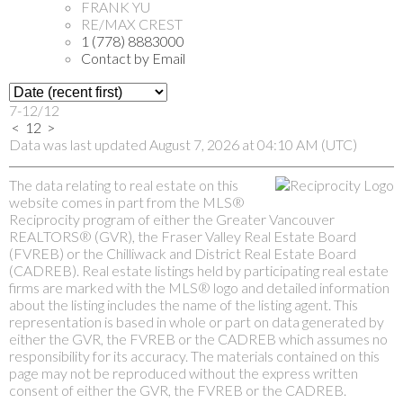
FRANK YU
RE/MAX CREST
1 (778) 8883000
Contact by Email
7-12
/
12
<
1
2
>
Data was last updated August 7, 2026 at 04:10 AM (UTC)
The data relating to real estate on this
website comes in part from the MLS®
Reciprocity program of either the Greater Vancouver
REALTORS® (GVR), the Fraser Valley Real Estate Board
(FVREB) or the Chilliwack and District Real Estate Board
(CADREB). Real estate listings held by participating real estate
firms are marked with the MLS® logo and detailed information
about the listing includes the name of the listing agent. This
representation is based in whole or part on data generated by
either the GVR, the FVREB or the CADREB which assumes no
responsibility for its accuracy. The materials contained on this
page may not be reproduced without the express written
consent of either the GVR, the FVREB or the CADREB.