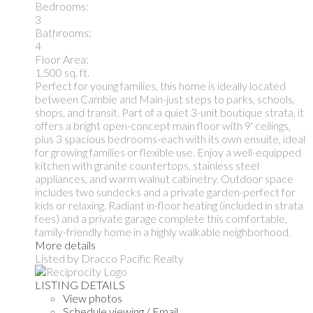
Bedrooms:
3
Bathrooms:
4
Floor Area:
1,500 sq. ft.
Perfect for young families, this home is ideally located
between Cambie and Main-just steps to parks, schools,
shops, and transit. Part of a quiet 3-unit boutique strata, it
offers a bright open-concept main floor with 9' ceilings,
plus 3 spacious bedrooms-each with its own ensuite, ideal
for growing families or flexible use. Enjoy a well-equipped
kitchen with granite countertops, stainless steel
appliances, and warm walnut cabinetry. Outdoor space
includes two sundecks and a private garden-perfect for
kids or relaxing. Radiant in-floor heating (included in strata
fees) and a private garage complete this comfortable,
family-friendly home in a highly walkable neighborhood.
More details
Listed by Dracco Pacific Realty
LISTING DETAILS
View photos
Schedule viewing / Email