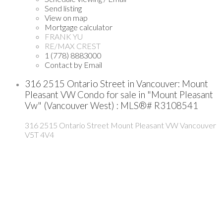
Send listing
View on map
Mortgage calculator
FRANK YU
RE/MAX CREST
1 (778) 8883000
Contact by Email
316 2515 Ontario Street in Vancouver: Mount
Pleasant VW Condo for sale in "Mount Pleasant
Vw" (Vancouver West) : MLS®# R3108541
316 2515 Ontario Street
Mount Pleasant VW
Vancouver
V5T 4V4