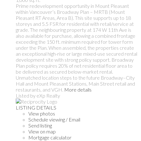
Prime redevelopment opportunity in Mount Pleasant
within Vancouver’s Broadway Plan – MRTB (Mount
Pleasant RT Areas, Area B). This site supports up to 18
storeys and 5.5 FSR for residential with retail/service at
grade. The neighbouring property at 174 W 11th Ave is
also available for purchase, allowing a combined frontage
exceeding the 150 ft. minimum required for tower form
under the Plan. When assembled, the properties create
an exceptional high-rise or large mixed-use secured rental
development site with strong policy support. Broadway
Plan policy requires 20% of net residential floor area to
be delivered as secured below-market rental.
Unmatched location steps to the future Broadway–City
Hall and Mount Pleasant Stations, Main Street retail and
restaurants, and VGH.
More details
Listed by eXp Realty
LISTING DETAILS
View photos
Schedule viewing / Email
Send listing
View on map
Mortgage calculator