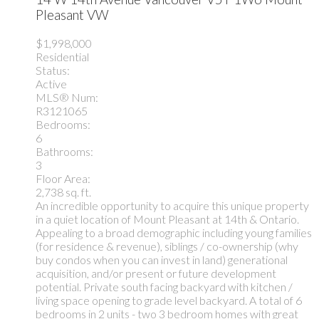
Pleasant VW
$1,998,000
Residential
Status:
Active
MLS® Num:
R3121065
Bedrooms:
6
Bathrooms:
3
Floor Area:
2,738 sq. ft.
An incredible opportunity to acquire this unique property
in a quiet location of Mount Pleasant at 14th & Ontario.
Appealing to a broad demographic including young families
(for residence & revenue), siblings / co-ownership (why
buy condos when you can invest in land) generational
acquisition, and/or present or future development
potential. Private south facing backyard with kitchen /
living space opening to grade level backyard. A total of 6
bedrooms in 2 units - two 3 bedroom homes with great