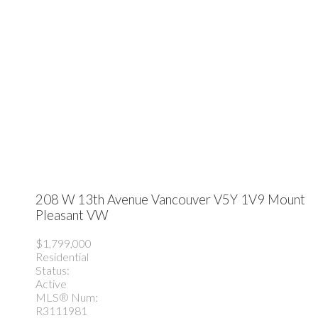
208 W 13th Avenue
Vancouver
V5Y 1V9
Mount
Pleasant VW
$1,799,000
Residential
Status:
Active
MLS® Num:
R3111981