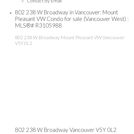
Contact by Email
802 238 W Broadway in Vancouver: Mount
Pleasant VW Condo for sale (Vancouver West) :
MLS®# R3105988
802 238 W Broadway
Mount Pleasant VW
Vancouver
V5Y 0L2
802 238 W Broadway
Vancouver
V5Y 0L2