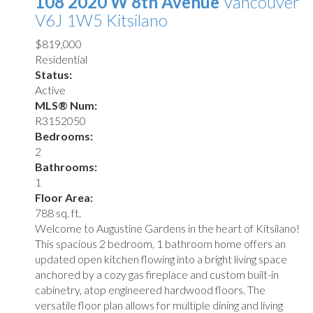
108 2020 W 8th Avenue
Vancouver
V6J 1W5
Kitsilano
$819,000
Residential
Status:
Active
MLS® Num:
R3152050
Bedrooms:
2
Bathrooms:
1
Floor Area:
788 sq. ft.
Welcome to Augustine Gardens in the heart of Kitsilano!
This spacious 2 bedroom, 1 bathroom home offers an
updated open kitchen flowing into a bright living space
anchored by a cozy gas fireplace and custom built-in
cabinetry, atop engineered hardwood floors. The
versatile floor plan allows for multiple dining and living