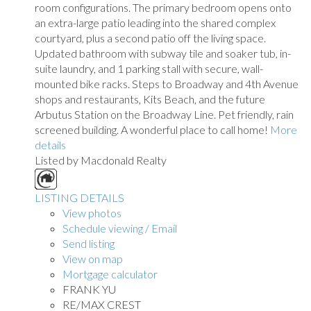
room configurations. The primary bedroom opens onto
an extra-large patio leading into the shared complex
courtyard, plus a second patio off the living space.
Updated bathroom with subway tile and soaker tub, in-
suite laundry, and 1 parking stall with secure, wall-
mounted bike racks. Steps to Broadway and 4th Avenue
shops and restaurants, Kits Beach, and the future
Arbutus Station on the Broadway Line. Pet friendly, rain
screened building. A wonderful place to call home!
More
details
Listed by Macdonald Realty
LISTING DETAILS
View photos
Schedule viewing / Email
Send listing
View on map
Mortgage calculator
FRANK YU
RE/MAX CREST