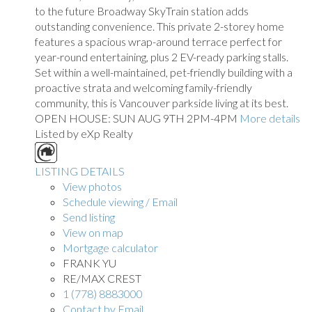
to the future Broadway SkyTrain station adds
outstanding convenience. This private 2-storey home
features a spacious wrap-around terrace perfect for
year-round entertaining, plus 2 EV-ready parking stalls.
Set within a well-maintained, pet-friendly building with a
proactive strata and welcoming family-friendly
community, this is Vancouver parkside living at its best.
OPEN HOUSE: SUN AUG 9TH 2PM-4PM
More details
Listed by eXp Realty
LISTING DETAILS
View photos
Schedule viewing / Email
Send listing
View on map
Mortgage calculator
FRANK YU
RE/MAX CREST
1 (778) 8883000
Contact by Email