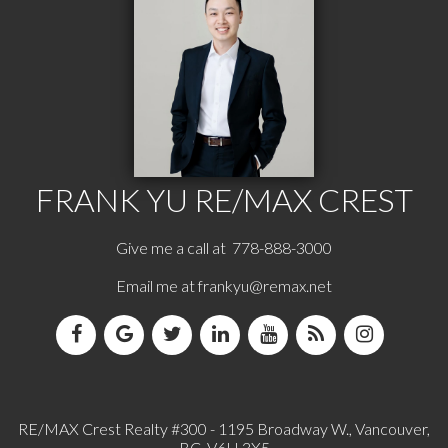
FRANK YU
RE/MAX CREST
Give me a call at 778-888-3000
Email me at
frankyu@remax.net
RE/MAX Crest Realty #300 - 1195 Broadway W., Vancouver,
BC, V6H 3X5