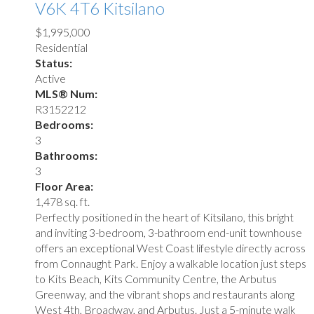
V6K 4T6
Kitsilano
$1,995,000
Residential
Status:
Active
MLS® Num:
R3152212
Bedrooms:
3
Bathrooms:
3
Floor Area:
1,478 sq. ft.
Perfectly positioned in the heart of Kitsilano, this bright
and inviting 3-bedroom, 3-bathroom end-unit townhouse
offers an exceptional West Coast lifestyle directly across
from Connaught Park. Enjoy a walkable location just steps
to Kits Beach, Kits Community Centre, the Arbutus
Greenway, and the vibrant shops and restaurants along
West 4th, Broadway, and Arbutus. Just a 5-minute walk