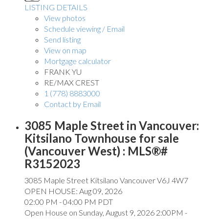
LISTING DETAILS
View photos
Schedule viewing / Email
Send listing
View on map
Mortgage calculator
FRANK YU
RE/MAX CREST
1 (778) 8883000
Contact by Email
3085 Maple Street in Vancouver:
Kitsilano Townhouse for sale
(Vancouver West) : MLS®#
R3152023
3085 Maple Street
Kitsilano
Vancouver
V6J 4W7
OPEN HOUSE: Aug 09, 2026
02:00 PM - 04:00 PM PDT
Open House on Sunday, August 9, 2026 2:00PM -