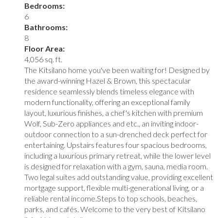
Bedrooms:
6
Bathrooms:
8
Floor Area:
4,056 sq. ft.
The Kitsilano home you've been waiting for! Designed by
the award-winning Hazel & Brown, this spectacular
residence seamlessly blends timeless elegance with
modern functionality, offering an exceptional family
layout, luxurious finishes, a chef's kitchen with premium
Wolf, Sub-Zero appliances and etc., an inviting indoor-
outdoor connection to a sun-drenched deck perfect for
entertaining. Upstairs features four spacious bedrooms,
including a luxurious primary retreat, while the lower level
is designed for relaxation with a gym, sauna, media room.
Two legal suites add outstanding value, providing excellent
mortgage support, flexible multi-generational living, or a
reliable rental income.Steps to top schools, beaches,
parks, and cafés. Welcome to the very best of Kitsilano