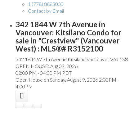
1 (778) 8883000
Contact by Email
342 1844 W 7th Avenue in
Vancouver: Kitsilano Condo for
sale in "Crestview" (Vancouver
West) : MLS®# R3152100
342 1844 W 7th Avenue
Kitsilano
Vancouver
V6J 1S8
OPEN HOUSE: Aug 09, 2026
02:00 PM - 04:00 PM PDT
Open House on Sunday, August 9, 2026 2:00PM -
4:00PM