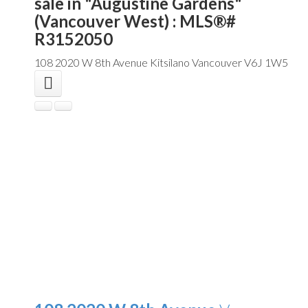
sale in "Augustine Gardens"
(Vancouver West) : MLS®#
R3152050
108 2020 W 8th Avenue
Kitsilano
Vancouver
V6J 1W5