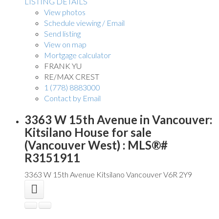
LISTING DETAILS
View photos
Schedule viewing / Email
Send listing
View on map
Mortgage calculator
FRANK YU
RE/MAX CREST
1 (778) 8883000
Contact by Email
3363 W 15th Avenue in Vancouver:
Kitsilano House for sale
(Vancouver West) : MLS®#
R3151911
3363 W 15th Avenue
Kitsilano
Vancouver
V6R 2Y9