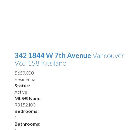
342 1844 W 7th Avenue
Vancouver
V6J 1S8
Kitsilano
$659,000
Residential
Status:
Active
MLS® Num:
R3152100
Bedrooms:
1
Bathrooms: