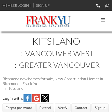
MEMBER LOGIN
|
SIGN UP
KITSILANO
VANCOUVER WEST
GREATER VANCOUVER
Richmond new homes for sale, New Construction Homes in
Richmond | Frank Yu
Kitsilano
Login with:
Forgot password
Extend
Verify
Contact
Signup