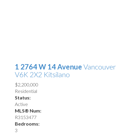
1 2764 W 14 Avenue
Vancouver
V6K 2X2
Kitsilano
$2,200,000
Residential
Status:
Active
MLS® Num:
R3153477
Bedrooms:
3