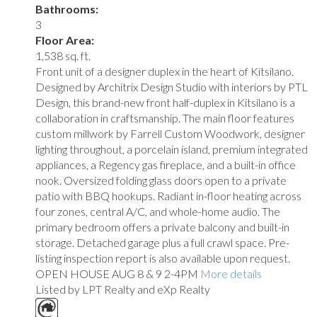
Bathrooms:
3
Floor Area:
1,538 sq. ft.
Front unit of a designer duplex in the heart of Kitsilano.
Designed by Architrix Design Studio with interiors by PTL
Design, this brand-new front half-duplex in Kitsilano is a
collaboration in craftsmanship. The main floor features
custom millwork by Farrell Custom Woodwork, designer
lighting throughout, a porcelain island, premium integrated
appliances, a Regency gas fireplace, and a built-in office
nook. Oversized folding glass doors open to a private
patio with BBQ hookups. Radiant in-floor heating across
four zones, central A/C, and whole-home audio. The
primary bedroom offers a private balcony and built-in
storage. Detached garage plus a full crawl space. Pre-
listing inspection report is also available upon request.
OPEN HOUSE AUG 8 & 9 2-4PM
More details
Listed by LPT Realty and eXp Realty