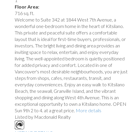
1
Floor Area:
716 sq. ft.
Welcome to Suite 342 at 1844 West 7th Avenue, a
wonderful one-bedroom home in the heart of Kitsilano.
This private and peaceful suite offers a comfortable
layout that is ideal for first-time buyers, professionals, or
investors. The bright living and dining area provides an
inviting space to relax, entertain, and enjoy everyday
living. The well-appointed bedroom is quietly positioned
for added privacy and comfort. Located in one of
Vancouver's most desirable neighbourhoods, you are just
steps from shops, cafes, restaurants, transit, and
everyday conveniences. Enjoy an easy walk to Kitsilano
Beach, the seawall, Granville Island, and the vibrant
shopping and dining along West 4th Avenue. This is an
exceptional opportunity to own a Kitsilano home. OPEN
Sun 9th 2 to 4. at a great price.
More details
Listed by Macdonald Realty