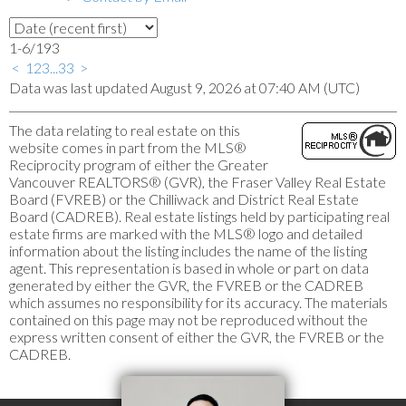
1-6
/
193
<
1
2
3
...
33
>
Data was last updated August 9, 2026 at 07:40 AM (UTC)
The data relating to real estate on this
website comes in part from the MLS®
Reciprocity program of either the Greater
Vancouver REALTORS® (GVR), the Fraser Valley Real Estate
Board (FVREB) or the Chilliwack and District Real Estate
Board (CADREB). Real estate listings held by participating real
estate firms are marked with the MLS® logo and detailed
information about the listing includes the name of the listing
agent. This representation is based in whole or part on data
generated by either the GVR, the FVREB or the CADREB
which assumes no responsibility for its accuracy. The materials
contained on this page may not be reproduced without the
express written consent of either the GVR, the FVREB or the
CADREB.