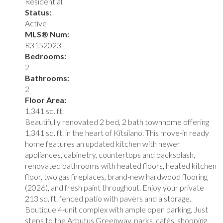
Residential
Status:
Active
MLS® Num:
R3152023
Bedrooms:
2
Bathrooms:
2
Floor Area:
1,341 sq. ft.
Beautifully renovated 2 bed, 2 bath townhome offering
1,341 sq. ft. in the heart of Kitsilano. This move-in ready
home features an updated kitchen with newer
appliances, cabinetry, countertops and backsplash,
renovated bathrooms with heated floors, heated kitchen
floor, two gas fireplaces, brand-new hardwood flooring
(2026), and fresh paint throughout. Enjoy your private
213 sq. ft. fenced patio with pavers and a storage.
Boutique 4-unit complex with ample open parking. Just
steps to the Arbutus Greenway, parks, cafés, shopping,