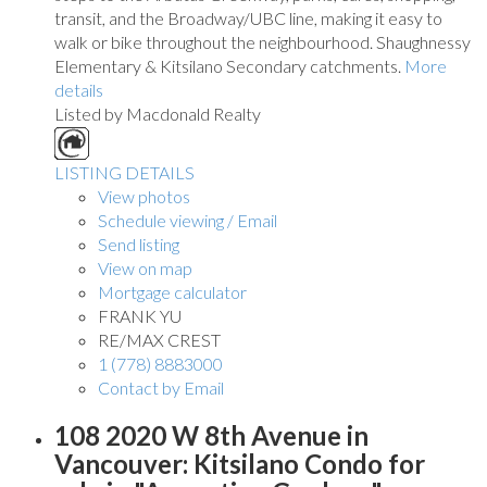
transit, and the Broadway/UBC line, making it easy to
walk or bike throughout the neighbourhood. Shaughnessy
Elementary & Kitsilano Secondary catchments.
More
details
Listed by Macdonald Realty
LISTING DETAILS
View photos
Schedule viewing / Email
Send listing
View on map
Mortgage calculator
FRANK YU
RE/MAX CREST
1 (778) 8883000
Contact by Email
108 2020 W 8th Avenue in
Vancouver: Kitsilano Condo for