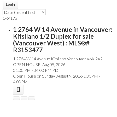
Login
1-6
/
193
1 2764 W 14 Avenue in Vancouver:
Kitsilano 1/2 Duplex for sale
(Vancouver West) : MLS®#
R3153477
1 2764 W 14 Avenue
Kitsilano
Vancouver
V6K 2X2
OPEN HOUSE: Aug 09, 2026
01:00 PM - 04:00 PM PDT
Open House on Sunday, August 9, 2026 1:00PM -
4:00PM