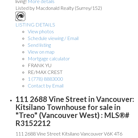
living!
More details
Listed by Macdonald Realty (Surrey/152)
LISTING DETAILS
View photos
Schedule viewing / Email
Send listing
View on map
Mortgage calculator
FRANK YU
RE/MAX CREST
1 (778) 8883000
Contact by Email
111 2688 Vine Street in Vancouver:
Kitsilano Townhouse for sale in
"Treo" (Vancouver West) : MLS®#
R3152212
111 2688 Vine Street
Kitsilano
Vancouver
V6K 4T6