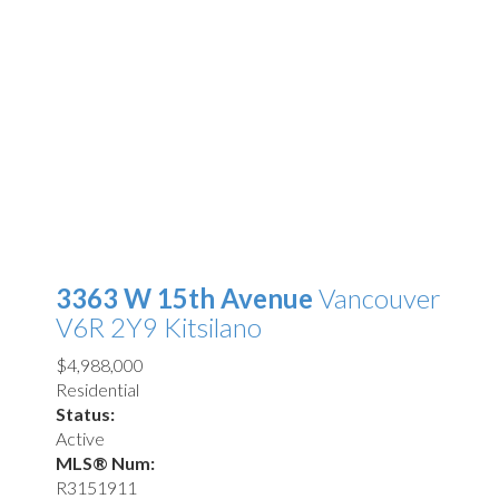
3363 W 15th Avenue
Vancouver
V6R 2Y9
Kitsilano
$4,988,000
Residential
Status:
Active
MLS® Num:
R3151911