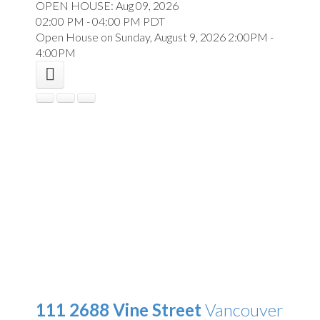
OPEN HOUSE: Aug 09, 2026
02:00 PM - 04:00 PM PDT
Open House on Sunday, August 9, 2026 2:00PM -
4:00PM
111 2688 Vine Street
Vancouver