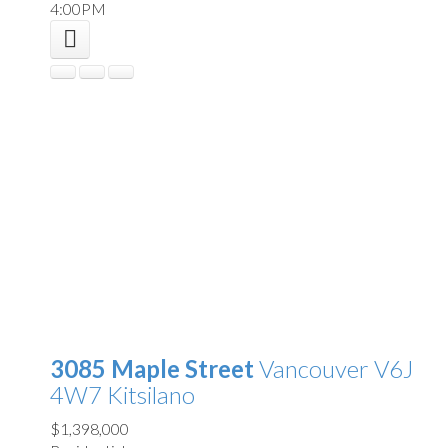
4:00PM
3085 Maple Street
Vancouver
V6J
4W7
Kitsilano
$1,398,000