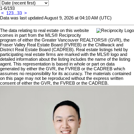
1-6
/
193
<
1
2
3
...
33
>
Data was last updated August 9, 2026 at 04:10 AM (UTC)
The data relating to real estate on this website
comes in part from the MLS® Reciprocity
program of either the Greater Vancouver REALTORS® (GVR), the
Fraser Valley Real Estate Board (FVREB) or the Chilliwack and
District Real Estate Board (CADREB). Real estate listings held by
participating real estate firms are marked with the MLS® logo and
detailed information about the listing includes the name of the listing
agent. This representation is based in whole or part on data
generated by either the GVR, the FVREB or the CADREB which
assumes no responsibility for its accuracy. The materials contained
on this page may not be reproduced without the express written
consent of either the GVR, the FVREB or the CADREB.