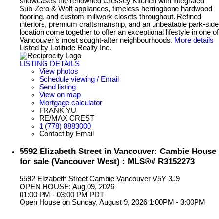
showcases the renowned Cressey Kitchen with integrated
Sub-Zero & Wolf appliances, timeless herringbone hardwood
flooring, and custom millwork closets throughout. Refined
interiors, premium craftsmanship, and an unbeatable park-side
location come together to offer an exceptional lifestyle in one of
Vancouver’s most sought-after neighbourhoods.
More details
Listed by Latitude Realty Inc.
LISTING DETAILS
View photos
Schedule viewing / Email
Send listing
View on map
Mortgage calculator
FRANK YU
RE/MAX CREST
1 (778) 8883000
Contact by Email
5592 Elizabeth Street in Vancouver: Cambie House
for sale (Vancouver West) : MLS®# R3152273
5592 Elizabeth Street
Cambie
Vancouver
V5Y 3J9
OPEN HOUSE: Aug 09, 2026
01:00 PM - 03:00 PM PDT
Open House on Sunday, August 9, 2026 1:00PM - 3:00PM