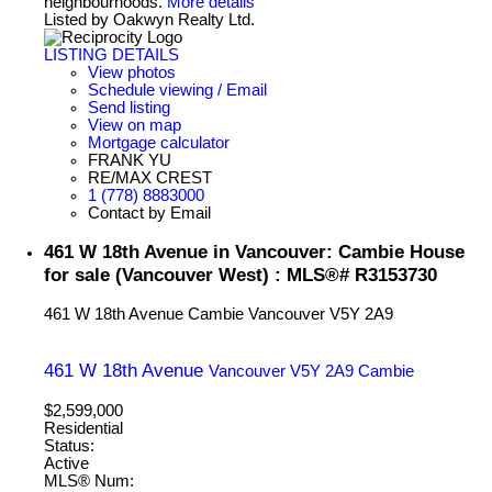
neighbourhoods.
More details
Listed by Oakwyn Realty Ltd.
LISTING DETAILS
View photos
Schedule viewing / Email
Send listing
View on map
Mortgage calculator
FRANK YU
RE/MAX CREST
1 (778) 8883000
Contact by Email
461 W 18th Avenue in Vancouver: Cambie House
for sale (Vancouver West) : MLS®# R3153730
461 W 18th Avenue
Cambie
Vancouver
V5Y 2A9
461 W 18th Avenue
Vancouver
V5Y 2A9
Cambie
$2,599,000
Residential
Status:
Active
MLS® Num: