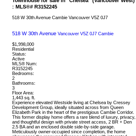
Townhouse for sale in "Chelsea" (Vancouver West)
: MLS®# R3152245
518 W 30th Avenue
Cambie
Vancouver
V5Z 0J7
518 W 30th Avenue
Vancouver
V5Z 0J7
Cambie
$1,998,000
Residential
Status:
Active
MLS® Num:
R3152245
Bedrooms:
2
Bathrooms:
3
Floor Area:
1,443 sq. ft.
Experience elevated Westside living at Chelsea by Cressey
Development Group, ideally situated across from Queen
Elizabeth Park in the heart of the prestigious Cambie Corridor.
This former display home offers a rare blend of luxury, privacy,
and thoughtful design with private street access, 2 BR + Den
2.5 BA and an enclosed double side-by-side garage.
Meticulously owner-occupied since completion, the home