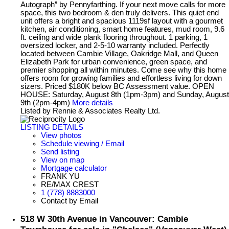
Autograph” by Pennyfarthing. If your next move calls for more
space, this two bedroom & den truly delivers. This quiet end
unit offers a bright and spacious 1119sf layout with a gourmet
kitchen, air conditioning, smart home features, mud room, 9.6
ft. ceiling and wide plank flooring throughout. 1 parking, 1
oversized locker, and 2-5-10 warranty included. Perfectly
located between Cambie Village, Oakridge Mall, and Queen
Elizabeth Park for urban convenience, green space, and
premier shopping all within minutes. Come see why this home
offers room for growing families and effortless living for down
sizers. Priced $180K below BC Assessment value. OPEN
HOUSE: Saturday, August 8th (1pm-3pm) and Sunday, August
9th (2pm-4pm)
More details
Listed by Rennie & Associates Realty Ltd.
LISTING DETAILS
View photos
Schedule viewing / Email
Send listing
View on map
Mortgage calculator
FRANK YU
RE/MAX CREST
1 (778) 8883000
Contact by Email
518 W 30th Avenue in Vancouver: Cambie