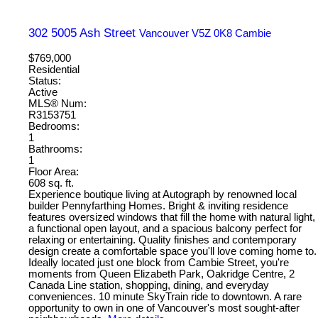
302 5005 Ash Street
Vancouver
V5Z 0K8
Cambie
$769,000
Residential
Status:
Active
MLS® Num:
R3153751
Bedrooms:
1
Bathrooms:
1
Floor Area:
608 sq. ft.
Experience boutique living at Autograph by renowned local
builder Pennyfarthing Homes. Bright & inviting residence
features oversized windows that fill the home with natural light,
a functional open layout, and a spacious balcony perfect for
relaxing or entertaining. Quality finishes and contemporary
design create a comfortable space you'll love coming home to.
Ideally located just one block from Cambie Street, you're
moments from Queen Elizabeth Park, Oakridge Centre, 2
Canada Line station, shopping, dining, and everyday
conveniences. 10 minute SkyTrain ride to downtown. A rare
opportunity to own in one of Vancouver's most sought-after