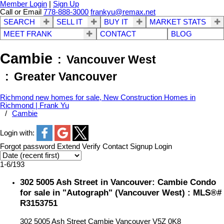
Member Login
|
Sign Up
Call or Email
778-888-3000
frankyu@remax.net
SEARCH
SELL IT
BUY IT
MARKET STATS
MEET FRANK
CONTACT
BLOG
Cambie
Vancouver West
Greater Vancouver
Richmond new homes for sale, New Construction Homes in
Richmond | Frank Yu
Cambie
Login with:
Forgot password
Extend
Verify
Contact
Signup
Login
1-6
/
193
302 5005 Ash Street in Vancouver: Cambie Condo
for sale in "Autograph" (Vancouver West) : MLS®#
R3153751
302 5005 Ash Street
Cambie
Vancouver
V5Z 0K8