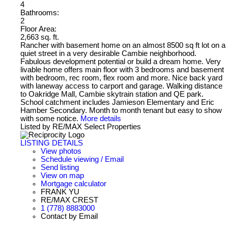
4
Bathrooms:
2
Floor Area:
2,663 sq. ft.
Rancher with basement home on an almost 8500 sq ft lot on a
quiet street in a very desirable Cambie neighborhood.
Fabulous development potential or build a dream home. Very
livable home offers main floor with 3 bedrooms and basement
with bedroom, rec room, flex room and more. Nice back yard
with laneway access to carport and garage. Walking distance
to Oakridge Mall, Cambie skytrain station and QE park.
School catchment includes Jamieson Elementary and Eric
Hamber Secondary. Month to month tenant but easy to show
with some notice.
More details
Listed by RE/MAX Select Properties
LISTING DETAILS
View photos
Schedule viewing / Email
Send listing
View on map
Mortgage calculator
FRANK YU
RE/MAX CREST
1 (778) 8883000
Contact by Email