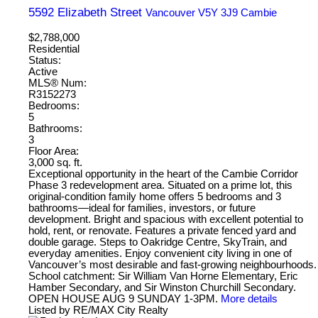
5592 Elizabeth Street
Vancouver
V5Y 3J9
Cambie
$2,788,000
Residential
Status:
Active
MLS® Num:
R3152273
Bedrooms:
5
Bathrooms:
3
Floor Area:
3,000 sq. ft.
Exceptional opportunity in the heart of the Cambie Corridor
Phase 3 redevelopment area. Situated on a prime lot, this
original-condition family home offers 5 bedrooms and 3
bathrooms—ideal for families, investors, or future
development. Bright and spacious with excellent potential to
hold, rent, or renovate. Features a private fenced yard and
double garage. Steps to Oakridge Centre, SkyTrain, and
everyday amenities. Enjoy convenient city living in one of
Vancouver’s most desirable and fast-growing neighbourhoods.
School catchment: Sir William Van Horne Elementary, Eric
Hamber Secondary, and Sir Winston Churchill Secondary.
OPEN HOUSE AUG 9 SUNDAY 1-3PM.
More details
Listed by RE/MAX City Realty