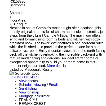
R3153730
Bedrooms:
3
Bathrooms:
2
Floor Area:
2,287 sq. ft.
Nestled in one of Cambie’s most sought after locations, this
mostly original home is full of charm and endless potential, just
steps from the vibrant Cambie Village. The main floor offers
living and formal dining room, 2 beds and kitchen with cozy
breakfast nook. The lower level features a one bedroom suite,
while the finished attic provides the perfect space for a home
office or rec room. Enjoy mountain views from the north facing
deck off the kitchen overlooking the incredible backyard with
mature landscaping and gardens. An ideal starter home or
exceptional opportunity to build your dream home in this
premier neighbourhood.
More details
Listed by Macdonald Realty
LISTING DETAILS
View photos
Schedule viewing / Email
Send listing
View on map
Mortgage calculator
FRANK YU
RE/MAX CREST