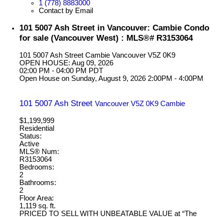
1 (778) 8883000
Contact by Email
101 5007 Ash Street in Vancouver: Cambie Condo
for sale (Vancouver West) : MLS®# R3153064
101 5007 Ash Street
Cambie
Vancouver
V5Z 0K9
OPEN HOUSE: Aug 09, 2026
02:00 PM - 04:00 PM PDT
Open House on Sunday, August 9, 2026 2:00PM - 4:00PM
101 5007 Ash Street
Vancouver
V5Z 0K9
Cambie
$1,199,999
Residential
Status:
Active
MLS® Num:
R3153064
Bedrooms:
2
Bathrooms:
2
Floor Area:
1,119 sq. ft.
PRICED TO SELL WITH UNBEATABLE VALUE at “The