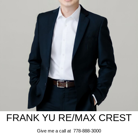
FRANK YU
RE/MAX CREST
Give me a call at 778-888-3000