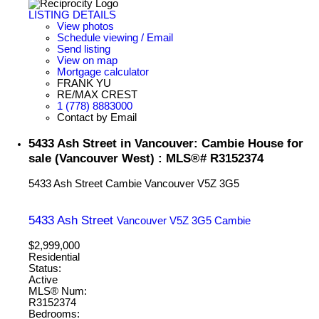
LISTING DETAILS
View photos
Schedule viewing / Email
Send listing
View on map
Mortgage calculator
FRANK YU
RE/MAX CREST
1 (778) 8883000
Contact by Email
5433 Ash Street in Vancouver: Cambie House for
sale (Vancouver West) : MLS®# R3152374
5433 Ash Street
Cambie
Vancouver
V5Z 3G5
5433 Ash Street
Vancouver
V5Z 3G5
Cambie
$2,999,000
Residential
Status:
Active
MLS® Num:
R3152374
Bedrooms: