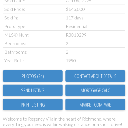
Sold Date:
Oct 04, 2025
Sold Price:
$643,000
Sold in:
117 days
Prop. Type:
Residential
MLS® Num:
R3013299
Bedrooms:
2
Bathrooms:
2
Year Built:
1990
PHOTOS (24)
CONTACT ABOUT DETAILS
SEND LISTING
PRINT LISTING
MARKET COMPARE
Welcome to Regency Villa in the heart of Richmond, where
everything you need is within walking distance or a short drive!