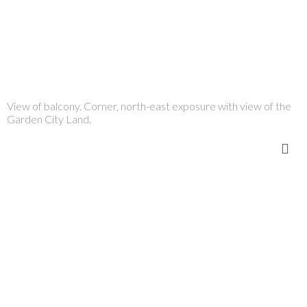
View of balcony. Corner, north-east exposure with view of the
Garden City Land.