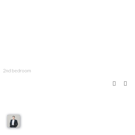
2nd bedroom