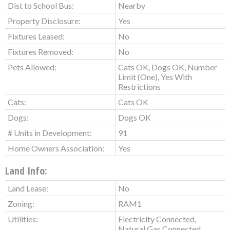
Dist to School Bus:
Nearby
Property Disclosure:
Yes
Fixtures Leased:
No
Fixtures Removed:
No
Pets Allowed:
Cats OK, Dogs OK, Number
Limit (One), Yes With
Restrictions
Cats:
Cats OK
Dogs:
Dogs OK
# Units in Development:
91
Home Owners Association:
Yes
Land Info:
Land Lease:
No
Zoning:
RAM1
Utilities:
Electricity Connected,
Natural Gas Connected,