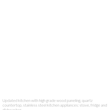
Updated kitchen with high grade wood paneling, quartz
countertop, stainless steel kitchen appliances: stove, fridge and
dishwasher.