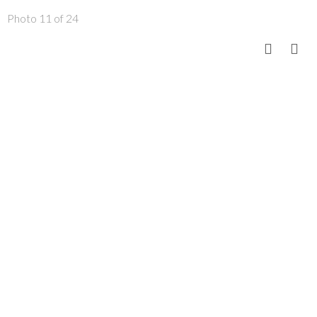
Photo 11 of 24