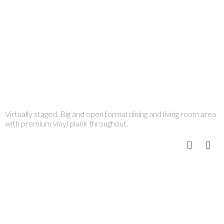
Virtually staged. Big and open formal dining and living room area
with premium vinyl plank throughout.