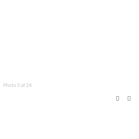
Photo 5 of 24