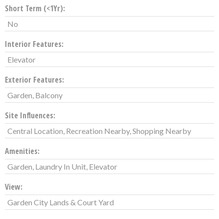
Short Term (<1Yr):
No
Interior Features:
Elevator
Exterior Features:
Garden, Balcony
Site Influences:
Central Location, Recreation Nearby, Shopping Nearby
Amenities:
Garden, Laundry In Unit, Elevator
View:
Garden City Lands & Court Yard