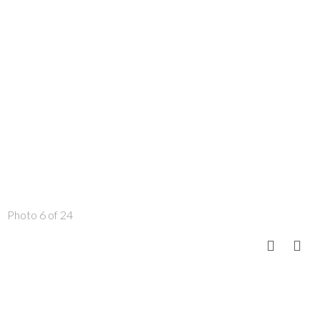
Photo 6 of 24