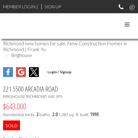
MEMBER LOGIN
|
SIGN UP
Richmond new homes for sale, New Construction Homes in
Richmond | Frank Yu
Brighouse
221 5500 ARCADIA ROAD
BRIGHOUSE
RICHMOND
V6X 3P5
$643,000
2
2.0
1990
Residential
beds:
baths:
1,087 sq. ft.
built: