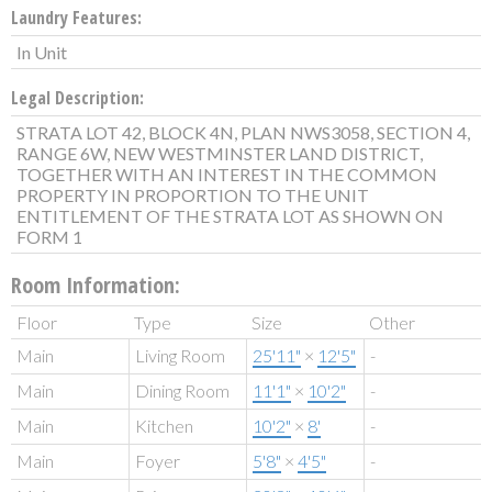
Laundry Features:
In Unit
Legal Description:
STRATA LOT 42, BLOCK 4N, PLAN NWS3058, SECTION 4,
RANGE 6W, NEW WESTMINSTER LAND DISTRICT,
TOGETHER WITH AN INTEREST IN THE COMMON
PROPERTY IN PROPORTION TO THE UNIT
ENTITLEMENT OF THE STRATA LOT AS SHOWN ON
FORM 1
Room Information:
Floor
Type
Size
Other
Main
Living Room
25'11"
×
12'5"
-
Main
Dining Room
11'1"
×
10'2"
-
Main
Kitchen
10'2"
×
8'
-
Main
Foyer
5'8"
×
4'5"
-