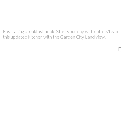
East facing breakfast nook. Start your day with coffee/tea in
this updated kitchen with the Garden City Land view.