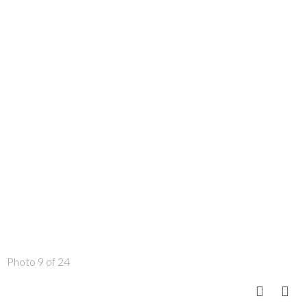
Photo 9 of 24