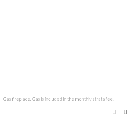
Gas fireplace. Gas is included in the monthly strata fee.