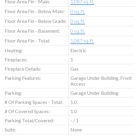
Floor Area Fin - Main:
1,087 sq. ft.
Floor Area Fin - Below Main:
0 sq. ft.
Floor Area Fin - Below Grade:
0 sq. ft.
Floor Area Fin - Basement:
0 sq. ft.
Floor Area Fin - Total:
1,087 sq. ft.
Heating:
Electric
Fireplaces:
1
Fireplace Details:
Gas
Parking Features:
Garage Under Building, Front
Access
Parking:
Garage Under Building
# Of Parking Spaces - Total:
1.0
# Of Covered Spaces:
1.0
Parking Total/Covered:
- / 1
Suite:
None