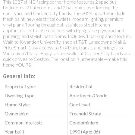
This 1087 sf NE-facing corner home features 2 spacious
bedrooms, 2 bathrooms, and 2 balconies overlooking the
courtyard and Garden City Lands. The 2024 updates include
fresh paint, new electrical outlets, modern lighting, premium
vinyl plank flooring throughout, stainless steel kitchen
appliances, soft-close cabinets with high-grade plywood and
paneling, and stylish bathrooms. Includes 1 parking and 1 locker.
Walk to Kwantlen University, shop at T&T, Lansdowne Mall &
PriceSmart. Easy access to SkyTrain, transit, and bridges to
Vancouver/Delta. Enjoy leisure walks at Garden City Lands and
quick drives to Costco. The location is unbeatable—make this
home YOURS!
General Info:
Property Type:
Residential
Dwelling Type:
Apartment/Condo
Home Style:
One Level
Ownership:
Freehold Strata
Common Interest:
Condominium
Year built:
1990
(Age: 36)