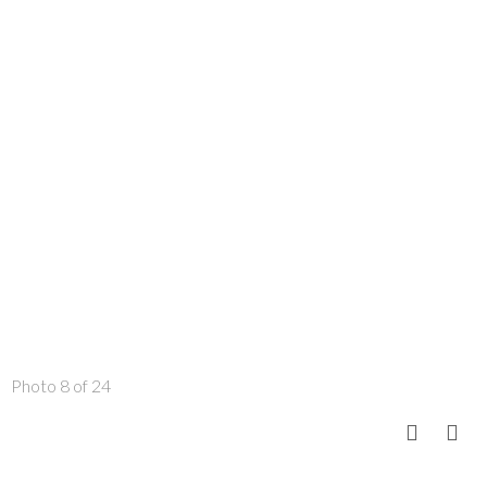
Photo 8 of 24