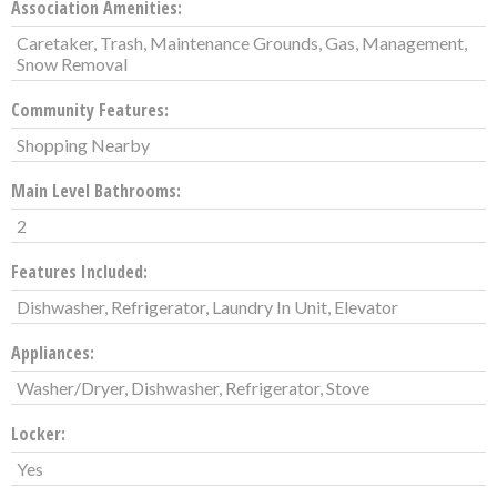
Association Amenities:
Caretaker, Trash, Maintenance Grounds, Gas, Management,
Snow Removal
Community Features:
Shopping Nearby
Main Level Bathrooms:
2
Features Included:
Dishwasher, Refrigerator, Laundry In Unit, Elevator
Appliances:
Washer/Dryer, Dishwasher, Refrigerator, Stove
Locker:
Yes