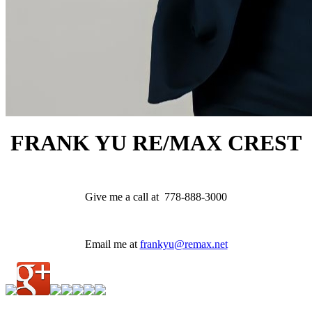
FRANK YU
RE/MAX CREST
Give me a call at 778-888-3000
Email me at
frankyu@remax.net