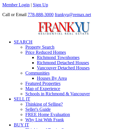
Member Login
|
Sign Up
Call or Email
778-888-3000
frankyu@remax.net
SEARCH
Property Search
Price Reduced Homes
Richmond Townhomes
Richmond Detached Houses
Vancouver Detached Houses
Communities
Houses By Area
Featured Properties
Map of Experience
Schools in Richmond & Vancouver
SELL IT
Thinking of Selling?
Seller's Guide
FREE Home Evaluation
Why List With Frank
BUY IT