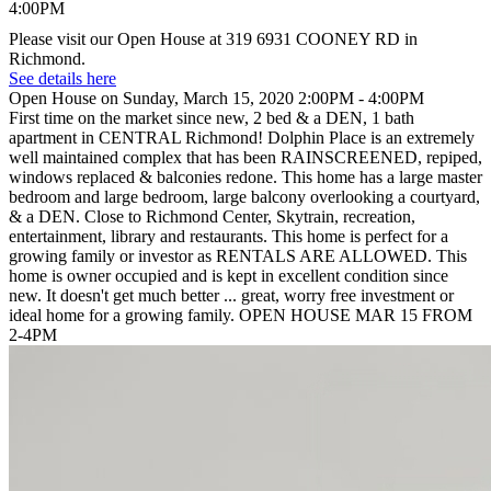
Please visit our Open House at 319 6931 COONEY RD in
Richmond.
See details here
Open House on Sunday, March 15, 2020 2:00PM - 4:00PM
First time on the market since new, 2 bed & a DEN, 1 bath
apartment in CENTRAL Richmond! Dolphin Place is an extremely
well maintained complex that has been RAINSCREENED, repiped,
windows replaced & balconies redone. This home has a large master
bedroom and large bedroom, large balcony overlooking a courtyard,
& a DEN. Close to Richmond Center, Skytrain, recreation,
entertainment, library and restaurants. This home is perfect for a
growing family or investor as RENTALS ARE ALLOWED. This
home is owner occupied and is kept in excellent condition since
new. It doesn't get much better ... great, worry free investment or
ideal home for a growing family. OPEN HOUSE MAR 15 FROM
2-4PM