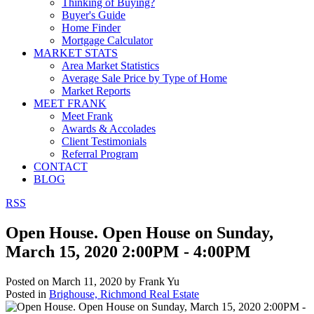
Thinking of Buying?
Buyer's Guide
Home Finder
Mortgage Calculator
MARKET STATS
Area Market Statistics
Average Sale Price by Type of Home
Market Reports
MEET FRANK
Meet Frank
Awards & Accolades
Client Testimonials
Referral Program
CONTACT
BLOG
RSS
Open House. Open House on Sunday,
March 15, 2020 2:00PM - 4:00PM
Posted on
March 11, 2020
by
Frank Yu
Posted in
Brighouse, Richmond Real Estate