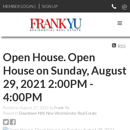
MEMBER LOGIN
|
SIGN UP
RSS
Open House. Open
House on Sunday, August
29, 2021 2:00PM -
4:00PM
Posted on
August 27, 2021
by
Frank Yu
Posted in
Downtown NW, New Westminster Real Estate