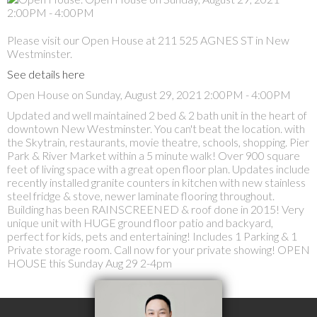
Please visit our Open House at 211 525 AGNES ST in New
Westminster.
See details here
Open House on Sunday, August 29, 2021 2:00PM - 4:00PM
Updated and well maintained 2 bed & 2 bath unit in the heart of
downtown New Westminster. You can't beat the location. with
the Skytrain, restaurants, movie theatre, schools, shopping. Pier
Park & River Market within a 5 minute walk! Over 900 square
feet of living space with a great open floor plan. Updates include
recently installed granite counters in kitchen with new stainless
steel fridge & stove, newer laminate flooring throughout.
Building has been RAINSCREENED & roof done in 2015! Very
unique unit with HUGE ground floor patio and backyard,
perfect for kids, pets and entertaining! Includes 1 Parking & 1
Private storage room. Call now for your private showing! OPEN
HOUSE this Sunday Aug 29 2-4pm