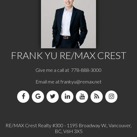
FRANK YU
RE/MAX CREST
Give me a call at 778-888-3000
Email me at
frankyu@remax.net
RE/MAX Crest Realty #300 - 1195 Broadway W., Vancouver,
BC, V6H 3X5