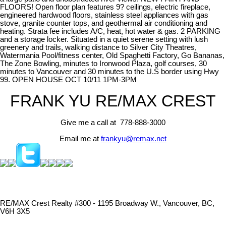
FLOORS! Open floor plan features 9? ceilings, electric fireplace,
engineered hardwood floors, stainless steel appliances with gas
stove, granite counter tops, and geothermal air conditioning and
heating. Strata fee includes A/C, heat, hot water & gas. 2 PARKING
and a storage locker. Situated in a quiet serene setting with lush
greenery and trails, walking distance to Silver City Theatres,
Watermania Pool/fitness center, Old Spaghetti Factory, Go Bananas,
The Zone Bowling, minutes to Ironwood Plaza, golf courses, 30
minutes to Vancouver and 30 minutes to the U.S border using Hwy
99. OPEN HOUSE OCT 10/11 1PM-3PM
FRANK YU
RE/MAX CREST
Give me a call at 778-888-3000
Email me at
frankyu@remax.net
RE/MAX Crest Realty #300 - 1195 Broadway W., Vancouver, BC,
V6H 3X5