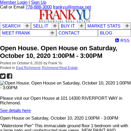
Member Login
|
Sign Up
Call or Email
778-888-3000
frankyu@remax.net
SEARCH
SELL IT
BUY IT
MARKET STATS
MEET FRANK
CONTACT
BLOG
RSS
Open House. Open House on Saturday,
October 10, 2020 1:00PM - 3:00PM
Posted on
October 6, 2020
by
Frank Yu
Posted in
East Richmond, Richmond Real Estate
Please visit our Open House at 101 14300 RIVERPORT WAY in
Richmond.
See details here
Open House on Saturday, October 10, 2020 1:00PM - 3:00PM
"Waterstone Pier" This immaculate ground floor 1 bedroom unit with
a large patio and unobstructed river views. NEW PAINT AND