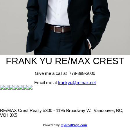
FRANK YU
RE/MAX CREST
Give me a call at 778-888-3000
Email me at
frankyu@remax.net
RE/MAX Crest Realty #300 - 1195 Broadway W., Vancouver, BC,
V6H 3X5
Powered by
myRealPage.com