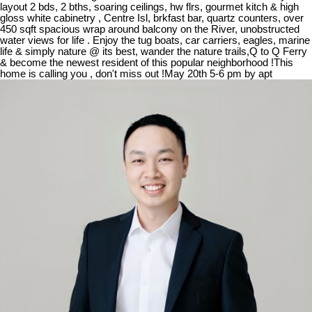
layout 2 bds, 2 bths, soaring ceilings, hw flrs, gourmet kitch & high
gloss white cabinetry , Centre Isl, brkfast bar, quartz counters, over
450 sqft spacious wrap around balcony on the River, unobstructed
water views for life . Enjoy the tug boats, car carriers, eagles, marine
life & simply nature @ its best, wander the nature trails,Q to Q Ferry
& become the newest resident of this popular neighborhood !This
home is calling you , don't miss out !May 20th 5-6 pm by apt