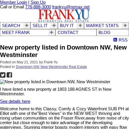
Member Login
|
Sign Up
Call or Email
778-888-3000
frankyu@remax.net
SEARCH
SELL IT
BUY IT
MARKET STATS
MEET FRANK
CONTACT
BLOG
RSS
New property listed in Downtown NW, New
Westminster
Posted on
May 21, 2021
by
Frank Yu
Posted in
Downtown NW, New Westminster Real Estate
I have listed a new property at 1803 188 AGNES ST in New
Westminster.
See details here
Welcome home to this Classy, Comfy & Cozy Waterfront SUB PH at
Elliot with one of the"Best Views" in the NEW WEST thriving and
rising urban communities on the Fraser River,away from noise of city
center but close enough to take advantage of the developing
waterviews. Stunning interior boasts modern interiors with easy flow