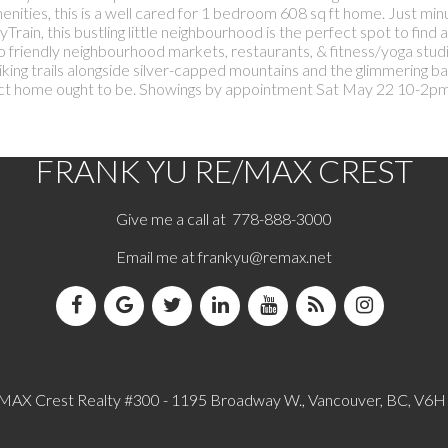
enities, this is a well cared for 1 bedroom 608 sq ft home. Just min
in, this bustling little neighbourhood is the perfect spot to find a
friendly neighbourhood markets, restaurants, & fitness/yoga studi
king trails alongside silver-capped mountains and the glimmering ba
erfect home ought to be. Showings by appointment Sat May 22 10-2p
FRANK YU
RE/MAX CREST
Give me a call at 778-888-3000
Email me at
frankyu@remax.net
MAX Crest Realty #300 - 1195 Broadway W., Vancouver, BC, V6H