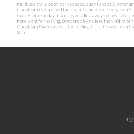
multi-use trails, open park spaces, quaint shops & other am
Coquitlam Centre and the recently unveiled Evergreen SkyTra
own. From Sunday mornings huddled away in cozy cafes, to 
here want for nothing. Bordered by no less than 90km of hi
Coquitlam River, one has the feeling this is the way a p
8pm.
RE/