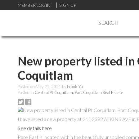
MEMBER LOGIN
|
SIGN UP
SEARCH
New property listed in
Coquitlam
Posted on
May 21, 2021
by
Frank Yu
Posted in
Central Pt Coquitlam, Port Coquitlam Real Estate
I have listed a new property at 211 2382 ATKINS AVE in 
See details here
Pare East is located within the beautifully unspoiled comm