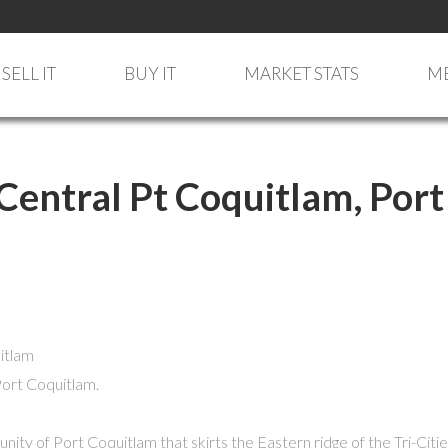
SELL IT
BUY IT
MARKET STATS
ME
 Central Pt Coquitlam, Port
Port Coquitlam.
unity of Port Coquitlam that skirts the Eastern ridge of the Tri-Ci