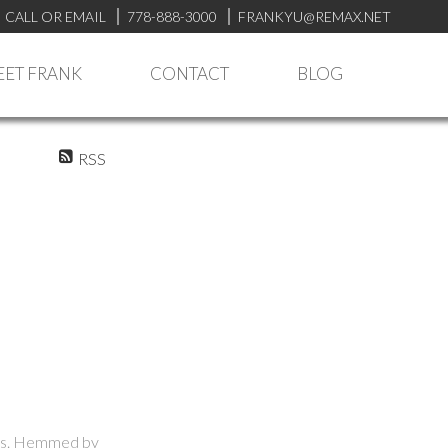
CALL OR EMAIL
778-888-3000
FRANKYU@REMAX.NET
ET FRANK
CONTACT
BLOG
RSS
ties. Hemmed by