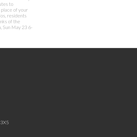
utes to
 place of your
os, residents
nks of the
m, Sun May 23 6-
 3X5