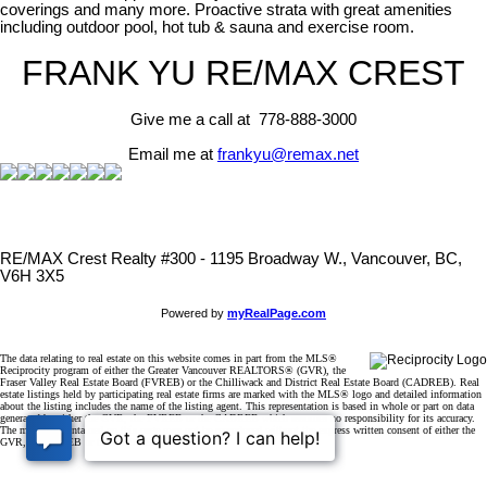
coverings and many more. Proactive strata with great amenities
including outdoor pool, hot tub & sauna and exercise room.
FRANK YU
RE/MAX CREST
Give me a call at 778-888-3000
Email me at
frankyu@remax.net
RE/MAX Crest Realty #300 - 1195 Broadway W., Vancouver, BC,
V6H 3X5
Powered by
myRealPage.com
The data relating to real estate on this website comes in part from the MLS®
Reciprocity program of either the Greater Vancouver REALTORS® (GVR), the
Fraser Valley Real Estate Board (FVREB) or the Chilliwack and District Real Estate Board (CADREB). Real
estate listings held by participating real estate firms are marked with the MLS® logo and detailed information
about the listing includes the name of the listing agent. This representation is based in whole or part on data
generated by either the GVR, the FVREB or the CADREB which assumes no responsibility for its accuracy.
The materials contained on this page may not be reproduced without the express written consent of either the
GVR, the FVREB or the CADREB.