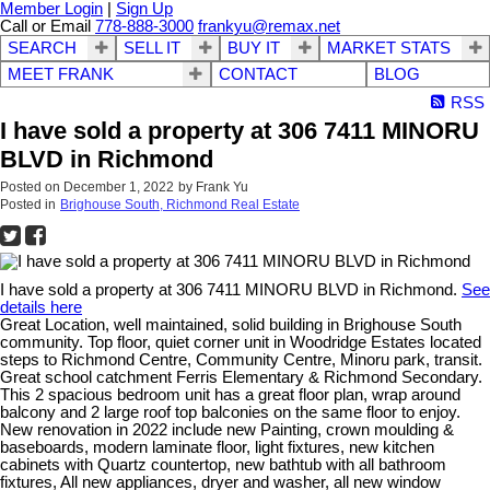
Member Login
|
Sign Up
Call or Email
778-888-3000
frankyu@remax.net
SEARCH
SELL IT
BUY IT
MARKET STATS
MEET FRANK
CONTACT
BLOG
RSS
I have sold a property at 306 7411 MINORU
BLVD in Richmond
Posted on
December 1, 2022
by
Frank Yu
Posted in
Brighouse South, Richmond Real Estate
I have sold a property at 306 7411 MINORU BLVD in Richmond.
See
details here
Great Location, well maintained, solid building in Brighouse South
community. Top floor, quiet corner unit in Woodridge Estates located
steps to Richmond Centre, Community Centre, Minoru park, transit.
Great school catchment Ferris Elementary & Richmond Secondary.
This 2 spacious bedroom unit has a great floor plan, wrap around
balcony and 2 large roof top balconies on the same floor to enjoy.
New renovation in 2022 include new Painting, crown moulding &
baseboards, modern laminate floor, light fixtures, new kitchen
cabinets with Quartz countertop, new bathtub with all bathroom
fixtures, All new appliances, dryer and washer, all new window